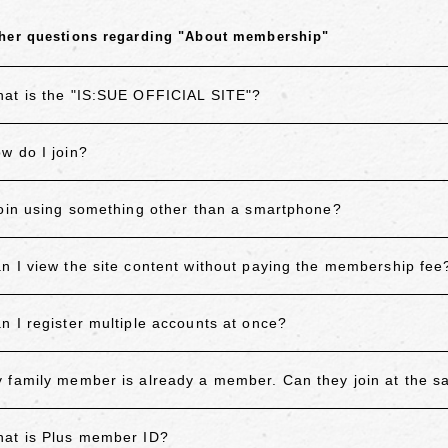
her questions regarding "About membership"
at is the "IS:SUE OFFICIAL SITE"?
w do I join?
join using something other than a smartphone?
n I view the site content without paying the membership fee
n I register multiple accounts at once?
 family member is already a member. Can they join at the 
at is Plus member ID?