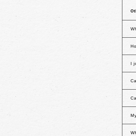
Ot
Wh
Ho
I 
Ca
Ca
My
Wh