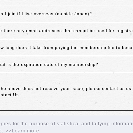
n I join if I live overseas (outside Japan)?
e there any email addresses that cannot be used for registra
w long does it take from paying the membership fee to be
at is the expiration date of my membership?
 the above does not resolve your issue, please contact us usi
ntact Us
ACK
ies for the purpose of statistical and tallying informat
e.
>>Learn more