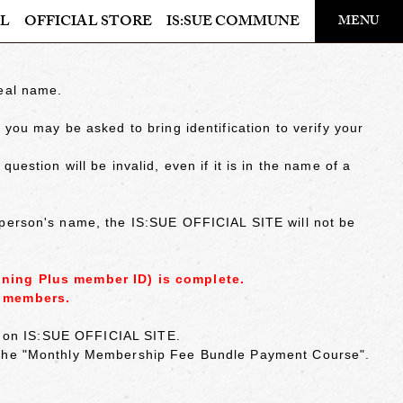
​ ​
L
OFFICIAL STORE
IS:SUE COMMUNE
MENU
OFFICIAL STORE
real name.
LAPONE STORE
you may be asked to bring identification to verify your
estion will be invalid, even if it is in the name of a
 person's name, the IS:SUE OFFICIAL SITE will not be
ining Plus member ID) is complete.
y members.
ed on IS:SUE OFFICIAL SITE.
r the "Monthly Membership Fee Bundle Payment Course".