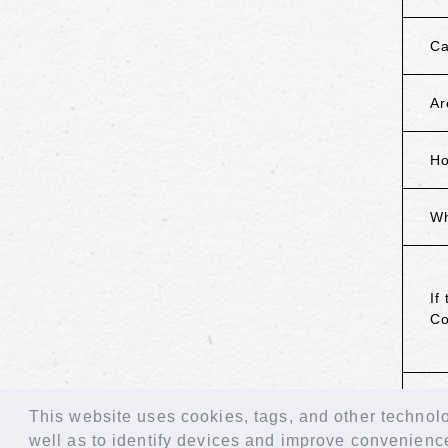
Ca
Ar
Ho
Wh
If
Co
B
This website uses cookies, tags, and other technolog
well as to identify devices and improve convenienc
© LAPONE GIRLS