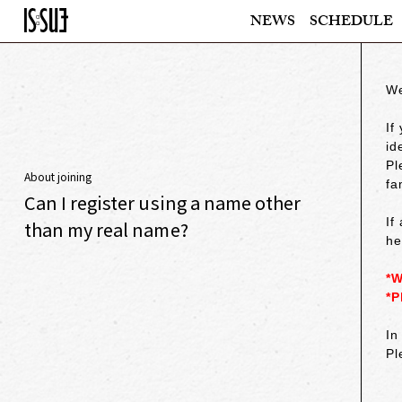
NEWS
SCHEDULE
We
If
id
Pl
About joining
fa
Can I register using a name other
If
than my real name?
he
*W
*P
In
Pl