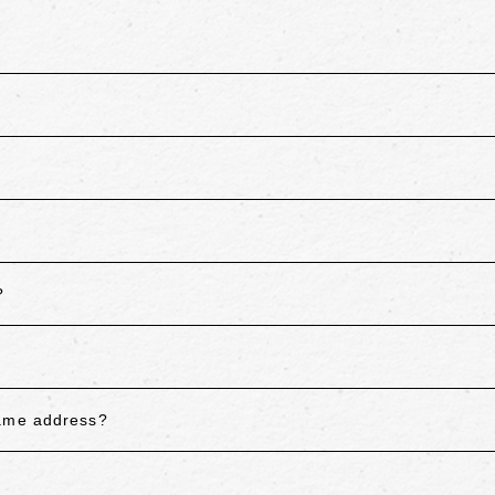
?
same address?