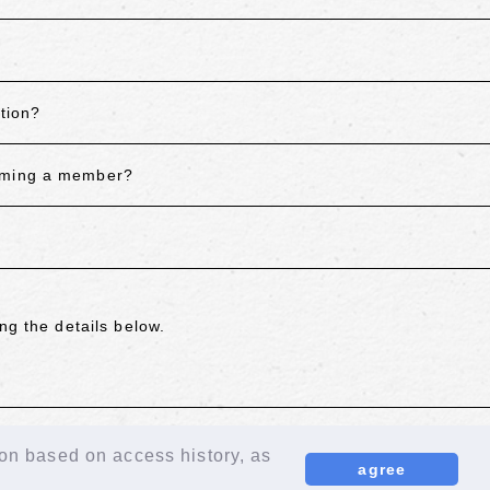
tion?
coming a member?
ng the details below.
ion based on access history, as
agree