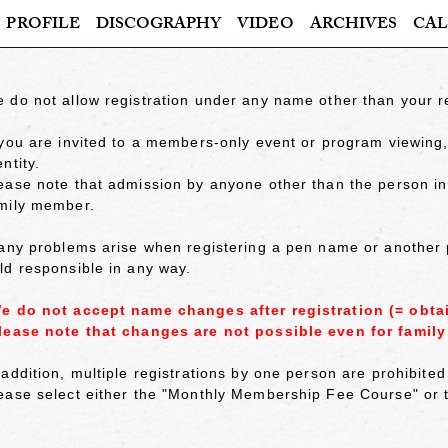
PROFILE
DISCOGRAPHY
VIDEO
ARCHIVES
CAL
 do not allow registration under any name other than your 
 you are invited to a members-only event or program viewing, 
entity.
ease note that admission by anyone other than the person in qu
mily member.
 any problems arise when registering a pen name or another
ld responsible in any way.
e do not accept name changes after registration (= obta
lease note that changes are not possible even for famil
 addition, multiple registrations by one person are prohibit
ease select either the "Monthly Membership Fee Course" o