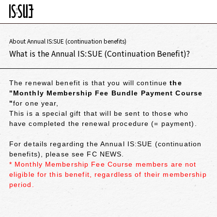
About Annual IS:SUE (continuation benefits)
What is the Annual IS:SUE (Continuation Benefit)?
The renewal benefit is that you will continue
the
"Monthly Membership Fee Bundle Payment Course
"
for one year,
This is a special gift that will be sent to those who
have completed the renewal procedure (= payment).
For details regarding the Annual IS:SUE (continuation
benefits), please see FC NEWS.
* Monthly Membership Fee Course members are not
eligible for this benefit, regardless of their membership
period.