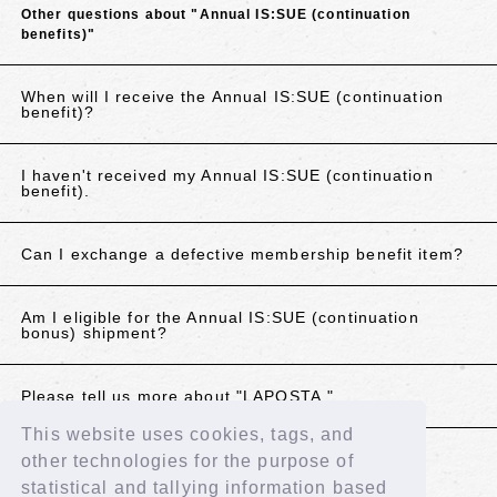
Other questions about "Annual IS:SUE (continuation
benefits)"
When will I receive the Annual IS:SUE (continuation
benefit)?
I haven't received my Annual IS:SUE (continuation
benefit).
Can I exchange a defective membership benefit item?
Am I eligible for the Annual IS:SUE (continuation
bonus) shipment?
Please tell us more about "LAPOSTA."
This website uses cookies, tags, and
other technologies for the purpose of
If the above does not resolve your issue, please
statistical and tallying information based