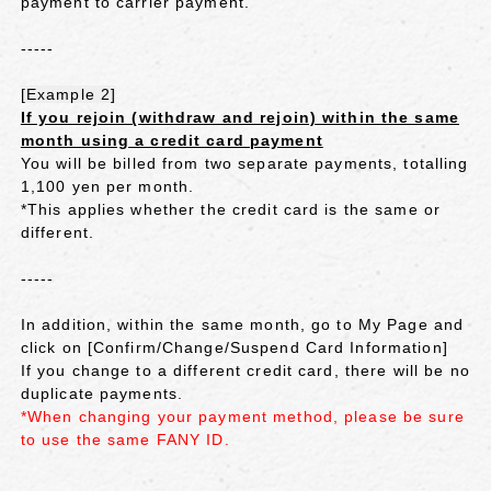
payment to carrier payment.
-----
[Example 2]
If you rejoin (withdraw and rejoin) within the same
month using a credit card payment
You will be billed from two separate payments, totalling
1,100 yen per month.
*This applies whether the credit card is the same or
different.
-----
In addition, within the same month, go to My Page and
click on [Confirm/Change/Suspend Card Information]
If you change to a different credit card, there will be no
duplicate payments.
*When changing your payment method, please be sure
to use the same FANY ID.