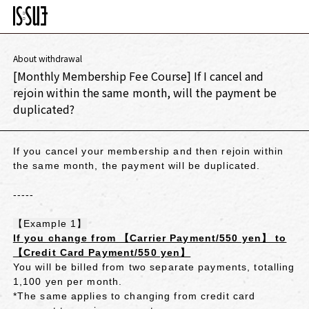
About withdrawal
[Monthly Membership Fee Course] If I cancel and
rejoin within the same month, will the payment be
duplicated?
If you cancel your membership and then rejoin within
the same month, the payment will be duplicated.
-----
【Example 1】
If you change from 【Carrier Payment/550 yen】 to
【Credit Card Payment/550 yen】
You will be billed from two separate payments, totalling
1,100 yen per month.
*The same applies to changing from credit card