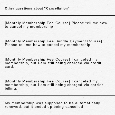
Other questions about "Cancellation"
[Monthly Membership Fee Course] Please tell me how
to cancel my membership.
[Monthly Membership Fee Bundle Payment Course]
Please tell me how to cancel my membership.
[Monthly Membership Fee Course] I canceled my
membership, but I am still being charged via credit
card.
[Monthly Membership Fee Course] I canceled my
membership, but I am still being charged via carrier
billing.
My membership was supposed to be automatically
renewed, but it ended up being cancelled.