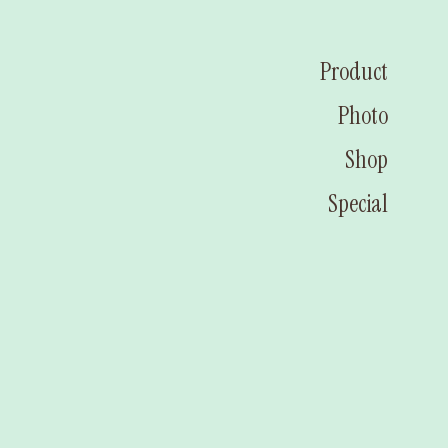
Product
Photo
Shop
Special