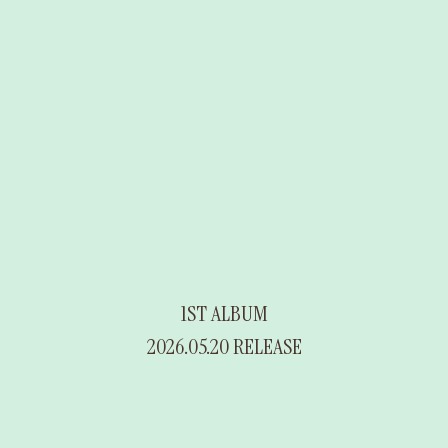
1ST ALBUM
2026.05.20 RELEASE