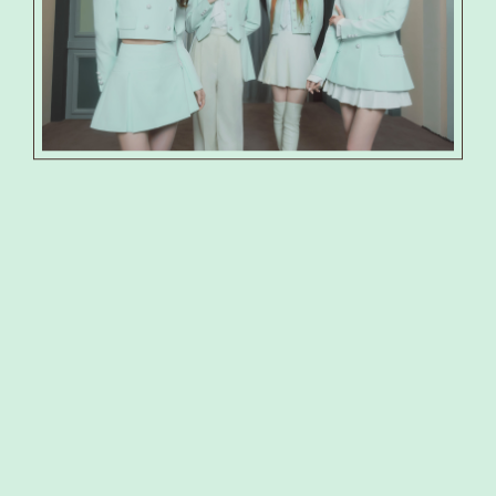
PRODUCT
PHOTO
SHOP
SPECIAL