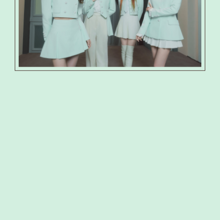
PRODUCT
PHOTO
SHOP
SPECIAL