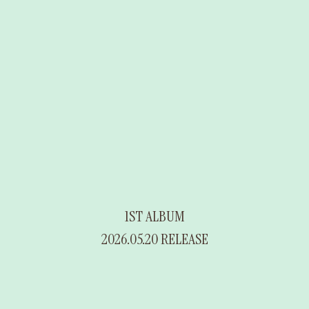
1ST ALBUM
2026.05.20 RELEASE