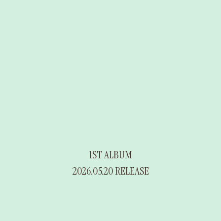
1ST ALBUM
2026.05.20 RELEASE