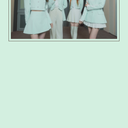
PRODUCT
PHOTO
SHOP
SPECIAL