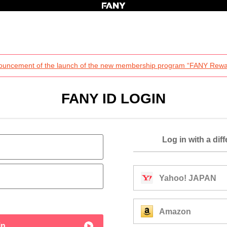
ouncement of the launch of the new membership program “FANY Rewa
FANY ID LOGIN
Log in with a dif
Yahoo! JAPAN
Amazon
in