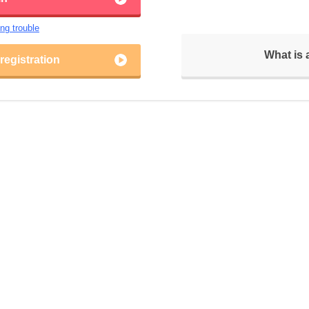
ing trouble
What is
egistration