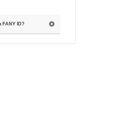
 a FANY ID?