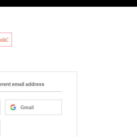
rds”
ferent email address
Gmail