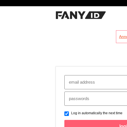
?
Ann
Log in automatically the next time
log