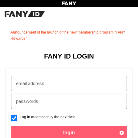
?
Announcement of the launch of the new membership program “FANY
Rewards”
FANY ID LOGIN
Log in automatically the next time
login