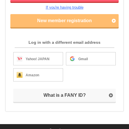
If you're having trouble
New member registration
Log in with a different email address
Yahoo! JAPAN
Gmail
Amazon
What is a FANY ID?