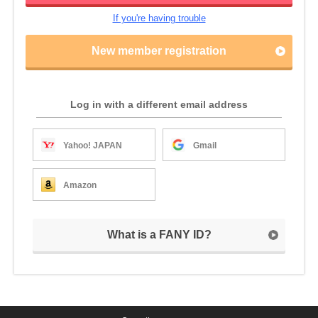
If you're having trouble
New member registration
Log in with a different email address
Yahoo! JAPAN
Gmail
Amazon
What is a FANY ID?