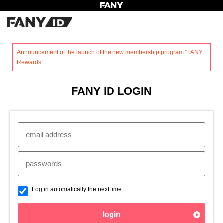
?
Announcement of the launch of the new membership program “FANY
Rewards”
FANY ID LOGIN
Log in automatically the next time
login