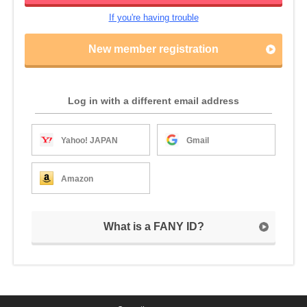
If you're having trouble
New member registration
Log in with a different email address
Yahoo! JAPAN
Gmail
Amazon
What is a FANY ID?