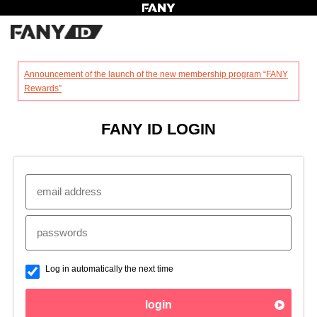
?
Announcement of the launch of the new membership program “FANY
Rewards”
FANY ID LOGIN
Log in automatically the next time
login