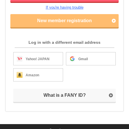
If you're having trouble
New member registration
Log in with a different email address
Yahoo! JAPAN
Gmail
Amazon
What is a FANY ID?