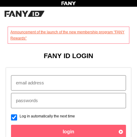
?
Announcement of the launch of the new membership program “FANY
Rewards”
FANY ID LOGIN
Log in automatically the next time
login