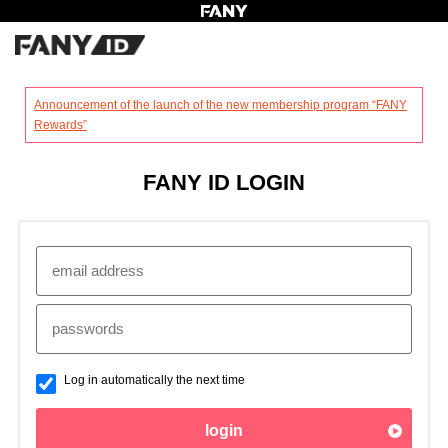
?
Announcement of the launch of the new membership program “FANY
Rewards”
FANY ID LOGIN
Log in automatically the next time
login