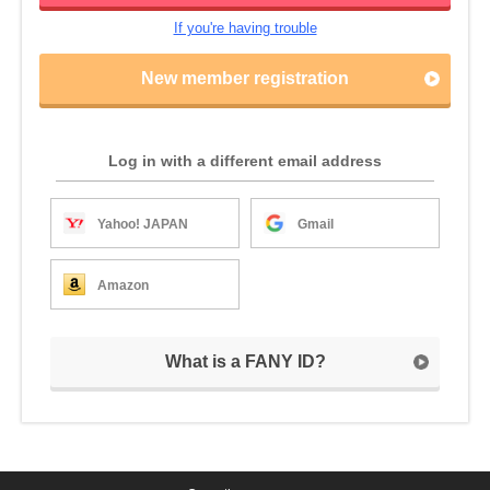
If you're having trouble
New member registration
Log in with a different email address
Yahoo! JAPAN
Gmail
Amazon
What is a FANY ID?