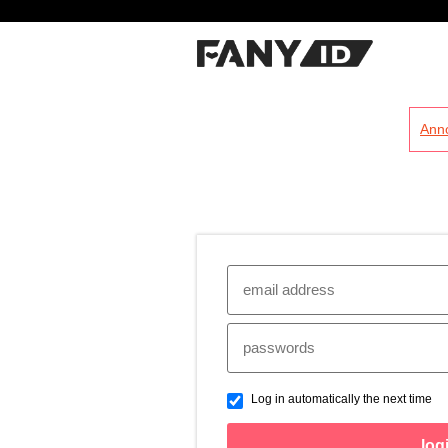
?
Ann
Log in automatically the next time
log