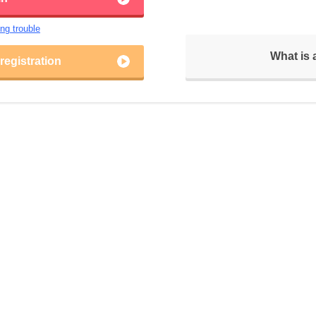
ing trouble
What is
egistration