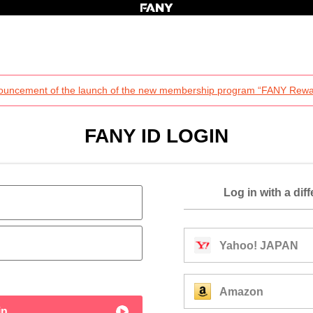
ouncement of the launch of the new membership program “FANY Rewa
FANY ID LOGIN
Log in with a dif
Yahoo! JAPAN
Amazon
in