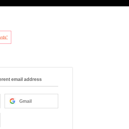
rds”
ferent email address
Gmail