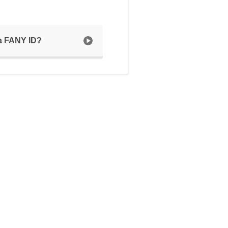
 a FANY ID?