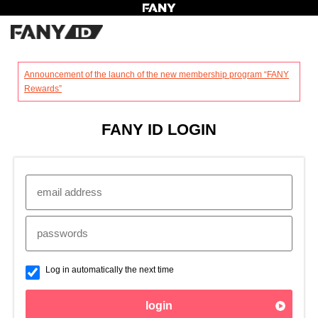
?
Announcement of the launch of the new membership program “FANY
Rewards”
FANY ID LOGIN
Log in automatically the next time
login