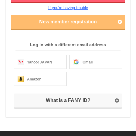
If you're having trouble
New member registration
Log in with a different email address
Yahoo! JAPAN
Gmail
Amazon
What is a FANY ID?