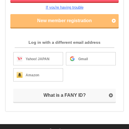
If you're having trouble
New member registration
Log in with a different email address
Yahoo! JAPAN
Gmail
Amazon
What is a FANY ID?