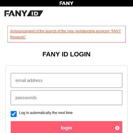
?
Announcement of the launch of the new membership program “FANY
Rewards”
FANY ID LOGIN
Log in automatically the next time
login