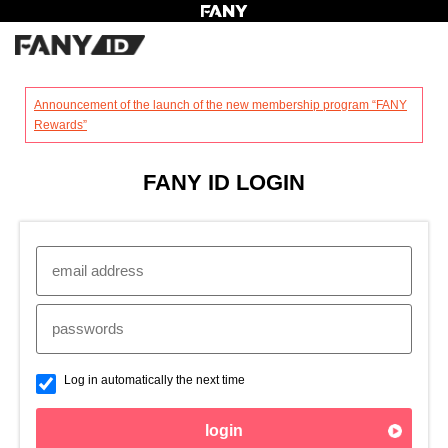
?
Announcement of the launch of the new membership program “FANY
Rewards”
FANY ID LOGIN
Log in automatically the next time
login