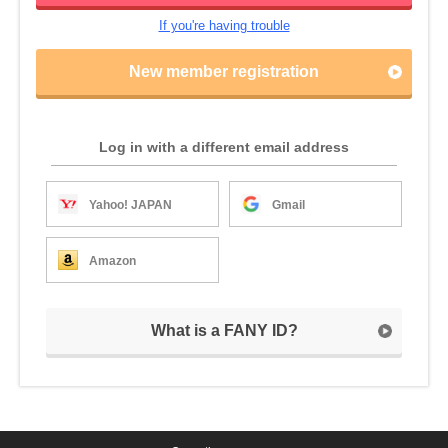
If you're having trouble
New member registration
Log in with a different email address
Yahoo! JAPAN
Gmail
Amazon
What is a FANY ID?