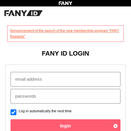
?
Announcement of the launch of the new membership program “FANY
Rewards”
FANY ID LOGIN
Log in automatically the next time
login