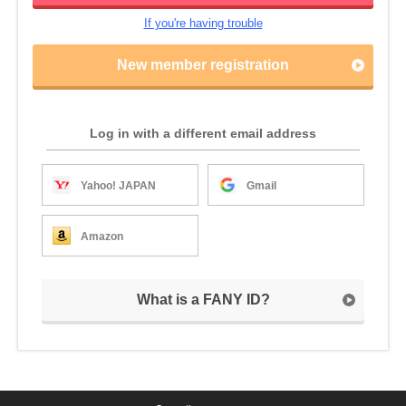
If you're having trouble
New member registration
Log in with a different email address
Yahoo! JAPAN
Gmail
Amazon
What is a FANY ID?