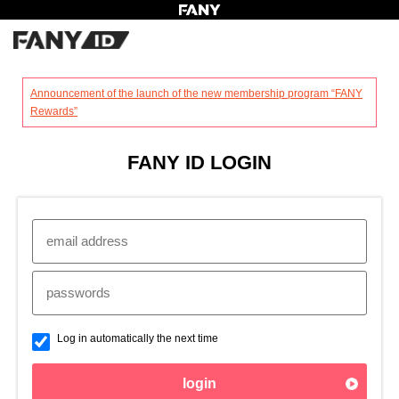
?
Announcement of the launch of the new membership program “FANY
Rewards”
FANY ID LOGIN
Log in automatically the next time
login