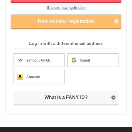
If you're having trouble
New member registration
Log in with a different email address
Yahoo! JAPAN
Gmail
Amazon
What is a FANY ID?