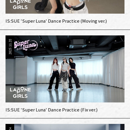
IS:SUE 'Super Luna' Dance Practice (Moving ver.)
2025.11.28
IS:SUE 'Super Luna' Dance Practice (Fix ver.)