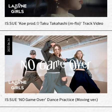
IS:SUE 'Koe prod.☆Taku Takahashi (m-flo)' Track Video
2025.06.24
IS:SUE 'NO Game Over' Dance Practice (Moving ver.)