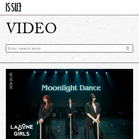
VIDEO
2026.01.08