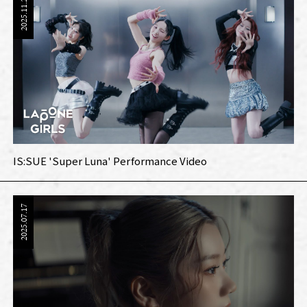
2025.11.24
IS:SUE 'Super Luna' Performance Video
2025.07.17