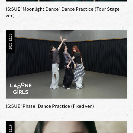
IS:SUE 'Moonlight Dance' Dance Practice (Tour Stage
ver.)
2025.12.26
IS:SUE 'Phase' Dance Practice (Fixed ver.)
2025.12.19