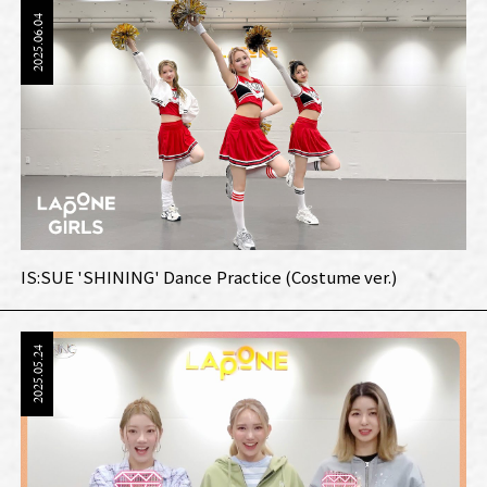
2025.06.04
IS:SUE 'SHINING' Dance Practice (Costume ver.)
2025.05.24