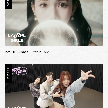
IS:SUE 'Phase' Official MV
2025.12.11