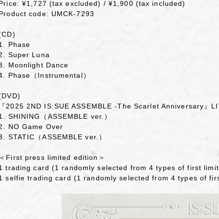
Price: ¥1,727 (tax excluded) / ¥1,900 (tax included)
Product code: UMCK-7293
(CD)
1. Phase
2. Super Luna
3. Moonlight Dance
4. Phase（Instrumental）
(DVD)
『2025 2ND IS:SUE ASSEMBLE -The Scarlet Anniversary』
1. SHINING（ASSEMBLE ver.）
2. NO Game Over
3. STATIC（ASSEMBLE ver.）
＜First press limited edition＞
1 trading card (1 randomly selected from 4 types of first limit
1 selfie trading card (1 randomly selected from 4 types of firs