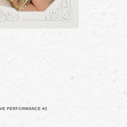
LIVE PERFORMANCE #2