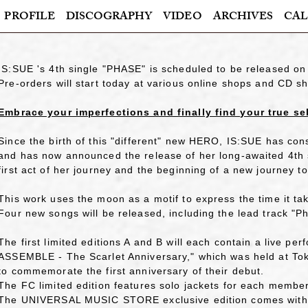
PROFILE
DISCOGRAPHY
VIDEO
ARCHIVES
CAL
IS:SUE 's 4th single "PHASE" is scheduled to be released o
Pre-orders will start today at various online shops and CD s
Embrace your imperfections and finally find your true se
Since the birth of this "different" new HERO, IS:SUE has cons
and has now announced the release of her long-awaited 4th 
first act of her journey and the beginning of a new journey to
This work uses the moon as a motif to express the time it take
Four new songs will be released, including the lead track "P
The first limited editions A and B will each contain a live 
ASSEMBLE - The Scarlet Anniversary," which was held at Toky
to commemorate the first anniversary of their debut.
The FC limited edition features solo jackets for each member
The UNIVERSAL MUSIC STORE exclusive edition comes with a 