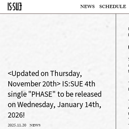
NEWS
SCHEDULE
<Updated on Thursday,
November 20th> IS:SUE 4th
single "PHASE" to be released
on Wednesday, January 14th,
2026!
2025.11.20
NEWS