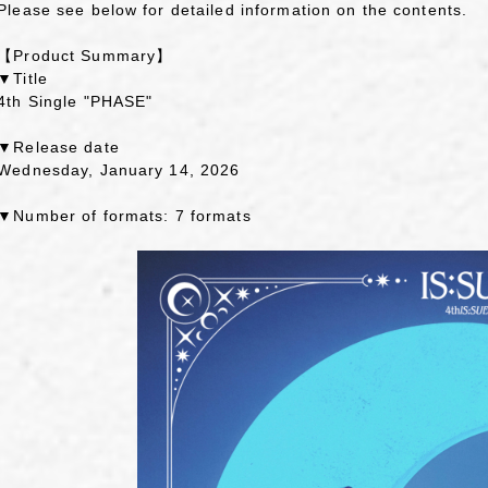
Please see below for detailed information on the contents.
【Product Summary】
▼Title
4th Single "PHASE"
▼Release date
Wednesday, January 14, 2026
▼Number of formats: 7 formats