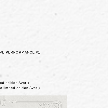
LIVE PERFORMANCE #1
ed edition Aver.)
t limited edition Aver.)