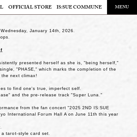
​ ​
L
OFFICIAL STORE
IS:SUE COMMUNE
MENU
OFFICIAL STORE
n Wednesday, January 14th, 2026.
LAPONE STORE
hops.
lf
istently presented herself as she is, "being herself,"
single, "PHASE," which marks the completion of the
 the next climax!
s to find one's true, imperfect self.
hase" and the pre-release track "Super Luna."
performance from the fan concert "2025 2ND IS:SUE
o International Forum Hall A on June 11th this year
.
tarot-style card set.