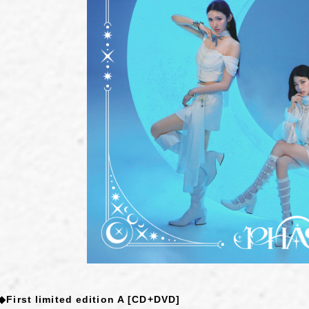
◆First limited edition A [CD+DVD]