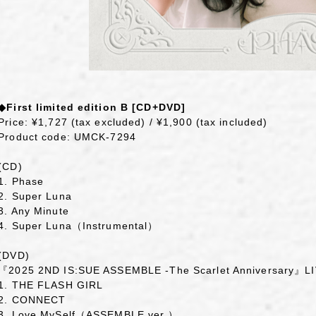
◆First limited edition B [CD+DVD]
Price: ¥1,727 (tax excluded) / ¥1,900 (tax included)
Product code: UMCK-7294
(CD)
1. Phase
2. Super Luna
3. Any Minute
4. Super Luna（Instrumental）
(DVD)
『2025 2ND IS:SUE ASSEMBLE -The Scarlet Anniversary』
1. THE FLASH GIRL
2. CONNECT
3. Love MySelf（ASSEMBLE ver.）