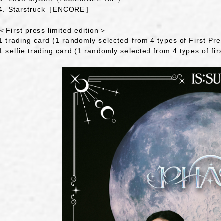
4. Starstruck［ENCORE］
＜First press limited edition＞
1 trading card (1 randomly selected from 4 types of First Pre
1 selfie trading card (1 randomly selected from 4 types of firs