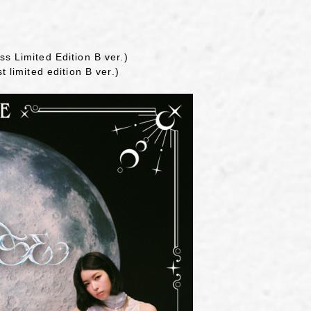
ss Limited Edition B ver.)
t limited edition B ver.)