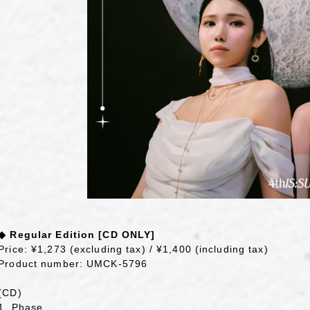
◆ Regular Edition [CD ONLY]
Price: ¥1,273 (excluding tax) / ¥1,400 (including tax)
Product number: UMCK-5796
(CD)
1. Phase