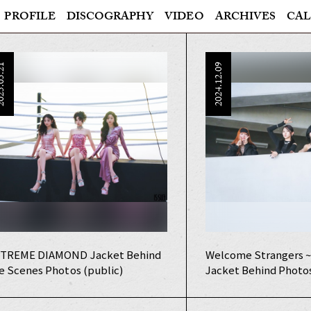
PROFILE
DISCOGRAPHY
VIDEO
ARCHIVES
CAL
5.05.21
2024.12.09
TREME DIAMOND Jacket Behind
Welcome Strangers ~
e Scenes Photos (public)
Jacket Behind Photo