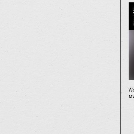
202
We
MV