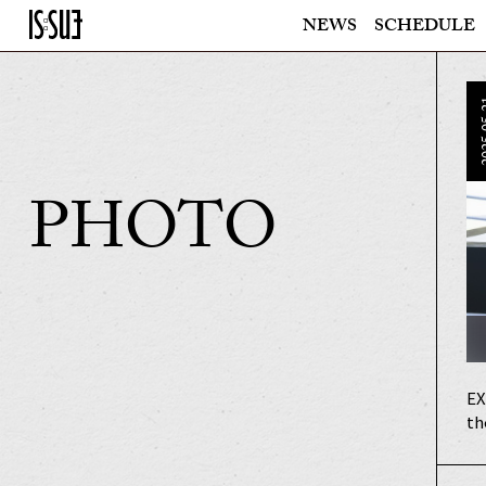
NEWS
SCHEDULE
202
PHOTO
EX
th