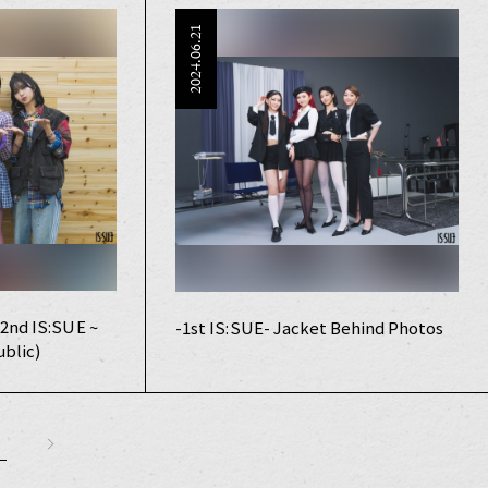
2024.06.21
2nd IS:SUE ~
-1st IS:SUE- Jacket Behind Photos
blic)