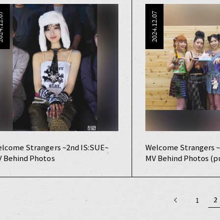
4.12.07
2024.12.07
lcome Strangers ~2nd IS:SUE~
Welcome Strangers ~
 Behind Photos
MV Behind Photos (pu
2
1