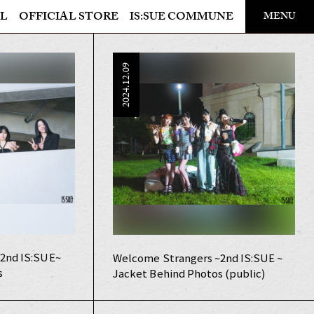
​ ​
L
OFFICIAL STORE
IS:SUE COMMUNE
MENU
OFFICIAL STORE
2024.12.09
LAPONE STORE
2nd IS:SUE~
Welcome Strangers ~2nd IS:SUE ~
s
Jacket Behind Photos (public)