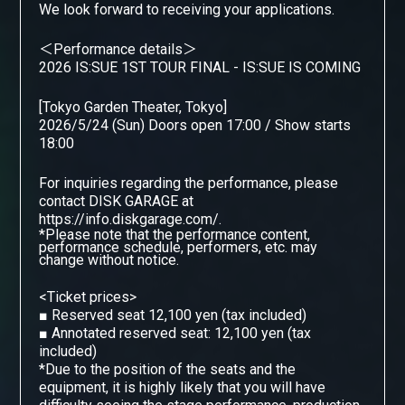
We look forward to receiving your applications.
＜Performance details＞
2026 IS:SUE 1ST TOUR FINAL - IS:SUE IS COMING
[Tokyo Garden Theater, Tokyo]
2026/5/24 (Sun) Doors open 17:00 / Show starts
18:00
For inquiries regarding the performance, please
contact DISK GARAGE
​ ​
at
https://info.diskgarage.com/.
*Please note that the performance content,
performance schedule, performers, etc. may
change without notice.
<Ticket prices>
■
Reserved seat 12,100 yen (tax included)
■
Annotated reserved seat: 12,100 yen (tax
included)
*Due to the position of the seats and the
equipment, it is highly likely that you will have