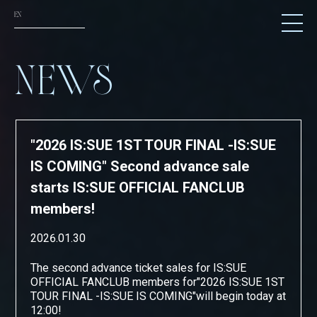
EN
NEWS
NEWS
SCHEDULE
TICKET
"2026 IS:SUE 1ST TOUR FINAL -IS:SUE
TRADE
IS COMING" Second advance sale
GOODS
starts IS:SUE OFFICIAL FANCLUB
members!
FANCLUB
2026.01.30
ATTENTION
The second advance ticket sales for IS:SUE
OFFICIAL FANCLUB members
for
"
2026 IS:SUE 1ST
TOUR FINAL -IS:SUE IS COMING
"
will begin today at
12:00!