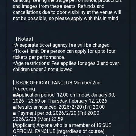
difficulty seeing the stage performance, production,
and images from these seats. Refunds and
cancellations due to poor visibility at the venue will
not be possible, so please apply with this in mind.
【Notes】
*A separate ticket agency fee will be charged.
*Ticket limit: One person can apply for up to four
tickets per performance.
*Age restrictions: Fee applies for ages 3 and over,
children under 3 not allowed
[
IS:SUE OFFICIAL FANCLUB Member 2nd
​ ​
Preceding
■Application period: 12:00 on Friday, January 30,
2026 - 23:59 on Thursday, February 12, 2026
■Results announced: 2026/2/20 (Fri) 20:00
■ Payment period: 2026/2/20 (Fri) 20:00 -
2026/2/23 (Mon) 23:59
[Applicant] Anyone who is a member of IS:SUE
OFFICIAL FANCLUB (regardless of course)