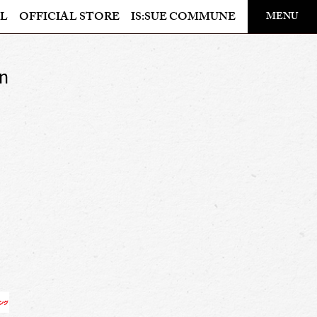
​ ​
L
OFFICIAL STORE
IS:SUE COMMUNE
MENU
OFFICIAL STORE
on
LAPONE STORE