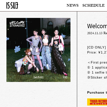
NEWS
SCHEDULE
Welcome
2024.11.13 Re
[CD ONLY]
Price: ¥1,2
＜First pres
① 1 applica
② 1 selfie 
③Sticker s
Purchase 