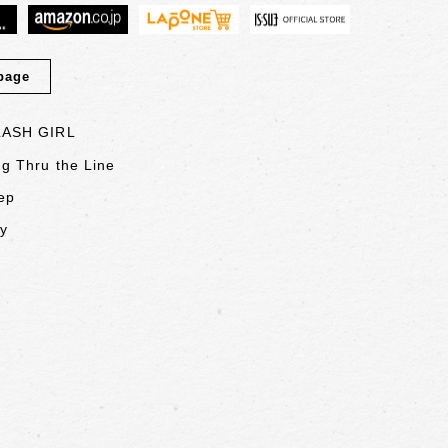
page
LASH GIRL
g Thru the Line
ep
ly