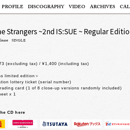
PROFILE
DISCOGRAPHY
VIDEO
ARCHIVES
CAL
 Strangers ~2nd IS:SUE ~ Regular Editi
lease
SINGLE
73 (excluding tax) / ¥1,400 (including tax)
s limited edition＞
tion lottery ticket (serial number)
trading card (1 of 8 close-up versions randomly included)
heet x 1
the CD here