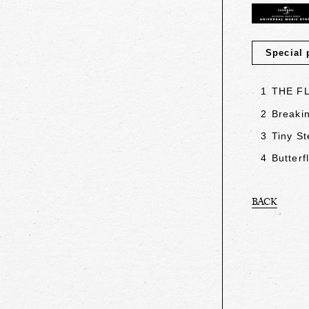
Special 
1
THE F
2
Breakin
3
Tiny St
4
Butterf
BACK