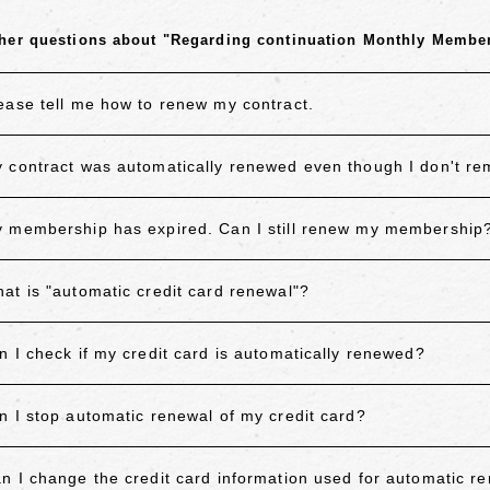
her questions about "Regarding continuation Monthly Membe
ease tell me how to renew my contract.
 contract was automatically renewed even though I don't 
 membership has expired. Can I still renew my membership
at is "automatic credit card renewal"?
n I check if my credit card is automatically renewed?
n I stop automatic renewal of my credit card?
n I change the credit card information used for automatic r