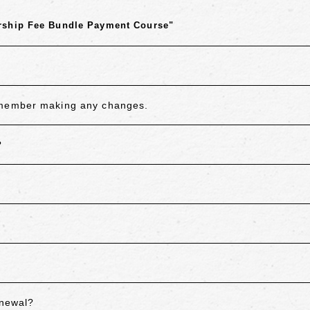
rship Fee Bundle Payment Course"
remember making any changes.
?
enewal?