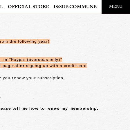
​ ​
L
OFFICIAL STORE
IS:SUE COMMUNE
MENU
OFFICIAL STORE
LAPONE STORE
from the following year)
 or "Paypal (overseas only)"
page after signing up with a credit card
e you renew your subscription,
.
ease tell me how to renew my membership.