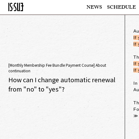
NEWS
SCHEDULE
Au
If
If
Th
If
[Monthly Membership Fee Bundle Payment Course] About
If
continuation
How can I change automatic renewal
In
from "no" to "yes"?
Au
Th
Fo