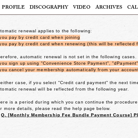
PROFILE
DISCOGRAPHY
VIDEO
ARCHIVES
CAL
tomatic renewal applies to the following:
 you pay by credit card when joining
 you pay by credit card when renewing (this will be reflected 
erefore, automatic renewal is not set in the following cases.
 you sign up using "Convenience Store Payment", "dPayment",
 you cancel your membership automatically from your account 
 either case,
if you select "Credit card payment"
the next tim
tomatic renewal will be reflected from the following year.
ere is a period during which you can continue the procedure
r more details, please read the help page below.
≫
Q. [Monthly Membership Fee Bundle Payment Course] Pl