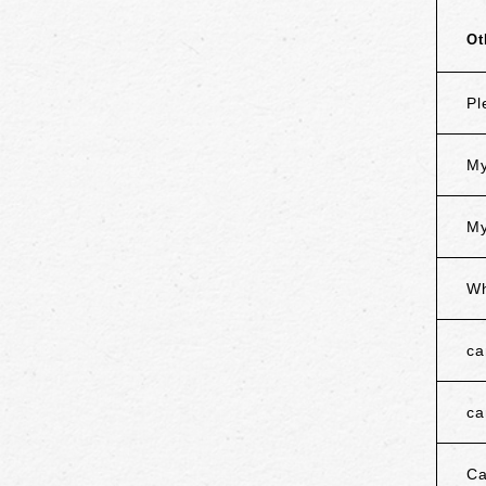
Ot
Pl
My
My
Wh
ca
ca
Ca