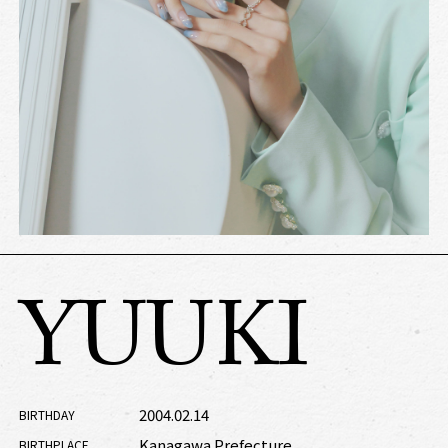
YUUKI
2004.02.14
BIRTHDAY
Kanagawa Prefecture
BIRTHPLACE