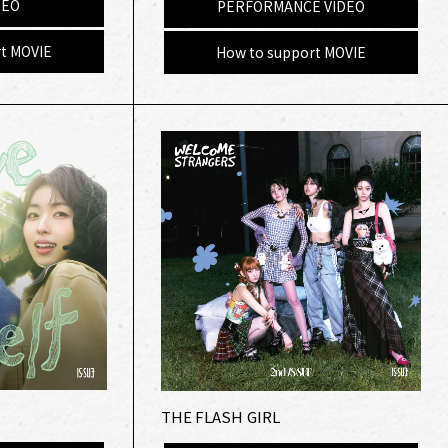
DEO
PERFORMANCE VIDEO
t MOVIE
How to support MOVIE
THE FLASH GIRL