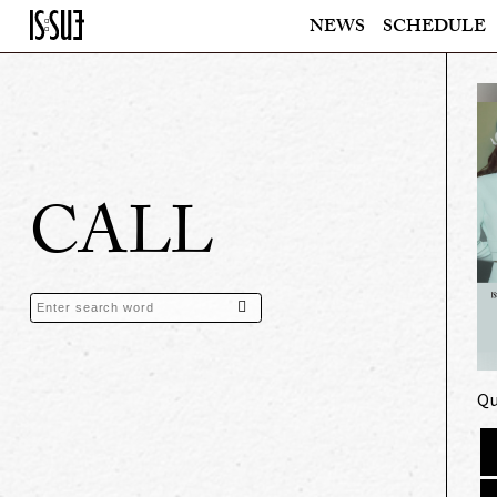
NEWS
SCHEDULE
CALL
Qu