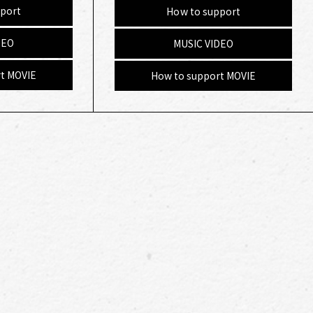
port
How to support
DEO
MUSIC VIDEO
t MOVIE
How to support MOVIE