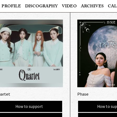
PROFILE
DISCOGRAPHY
VIDEO
ARCHIVES
CAL
artet
Phase
How to support
How to sup