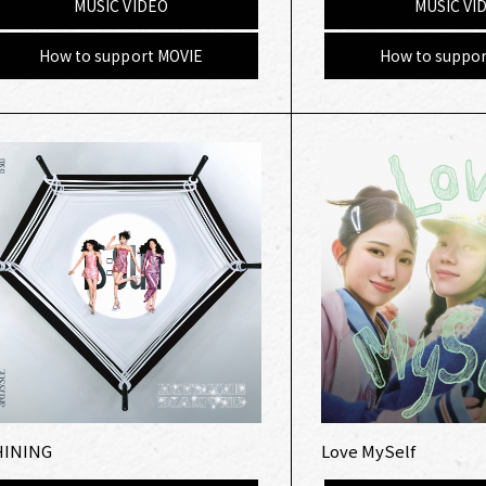
MUSIC VIDEO
MUSIC VI
How to support MOVIE
How to suppor
HINING
Love MySelf