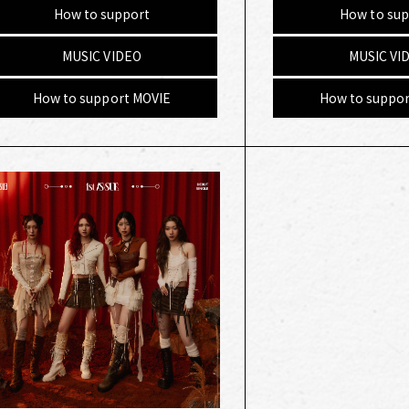
How to support
How to sup
MUSIC VIDEO
MUSIC VI
How to support MOVIE
How to suppor