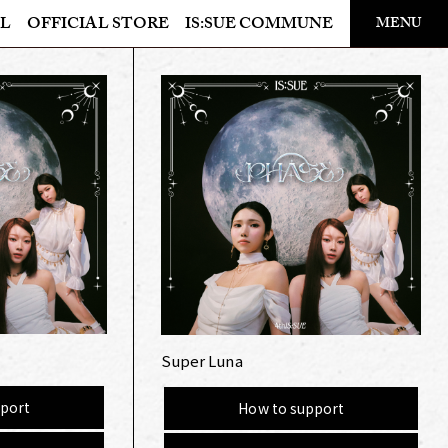
​ ​
L
OFFICIAL STORE
IS:SUE COMMUNE
MENU
OFFICIAL STORE
LAPONE STORE
Super Luna
port
How to support