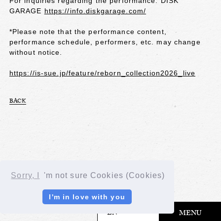
For inquiries regarding the performance: DISK
GARAGE
https://info.diskgarage.com/
*Please note that the performance content,
performance schedule, performers, etc. may change
without notice.
https://is-sue.jp/feature/reborn_collection2026_live
BACK
Sorry, I
'm not sure Cookies (Cookies)
I'm in love with you
​ ​
EN
MENU
© LAPONE GIRLS