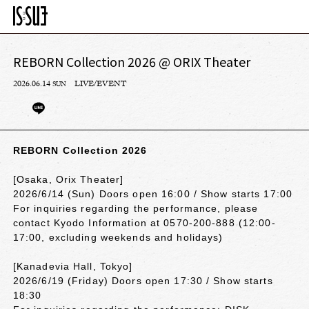
REBORN Collection 2026 @ ORIX Theater
2026.06.14
LIVE/EVENT
SUN
REBORN Collection 2026
[Osaka, Orix Theater]
2026/6/14 (Sun) Doors open 16:00 / Show starts 17:00
For inquiries regarding the performance, please
contact Kyodo Information at 0570-200-888 (12:00-
17:00, excluding weekends and holidays)
[Kanadevia Hall, Tokyo]
2026/6/19 (Friday) Doors open 17:30 / Show starts
18:30