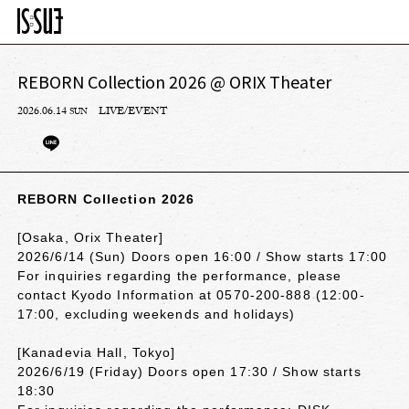
REBORN Collection 2026 @ ORIX Theater
2026.06.14
LIVE/EVENT
SUN
REBORN Collection 2026
[Osaka, Orix Theater]
2026/6/14 (Sun) Doors open 16:00 / Show starts 17:00
For inquiries regarding the performance, please
contact Kyodo Information at 0570-200-888 (12:00-
17:00, excluding weekends and holidays)
[Kanadevia Hall, Tokyo]
2026/6/19 (Friday) Doors open 17:30 / Show starts
18:30