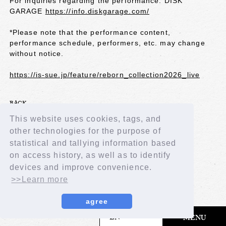
For inquiries regarding the performance: DISK
GARAGE
https://info.diskgarage.com/
*Please note that the performance content,
performance schedule, performers, etc. may change
without notice.
https://is-sue.jp/feature/reborn_collection2026_live
BACK
This website uses cookies, tags, and
other technologies for the purpose of
statistical and tallying information based
on access history, as well as to identify
devices and improve convenience.
>>Learn more
agree
​ ​
EN
MENU
© LAPONE GIRLS