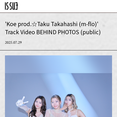
'Koe prod.☆Taku Takahashi (m-flo)'
Track Video BEHIND PHOTOS (public)
2025.07.29