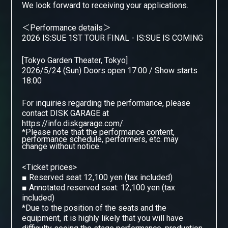
We look forward to receiving your applications.
＜Performance details＞
2026 IS:SUE 1ST TOUR FINAL - IS:SUE IS COMING
[Tokyo Garden Theater, Tokyo]
2026/5/24 (Sun) Doors open 17:00 / Show starts
18:00
For inquiries regarding the performance, please
contact DISK GARAGE
​ ​
at
https://info.diskgarage.com/.
*Please note that the performance content,
performance schedule, performers, etc. may
change without notice.
<Ticket prices>
■
Reserved seat 12,100 yen (tax included)
■
Annotated reserved seat: 12,100 yen (tax
included)
*Due to the position of the seats and the
equipment, it is highly likely that you will have