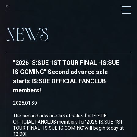
EN
NEWS
NEWS
SCHEDULE
TICKET
"2026 IS:SUE 1ST TOUR FINAL -IS:SUE
TRADE
IS COMING" Second advance sale
GOODS
starts IS:SUE OFFICIAL FANCLUB
members!
FANCLUB
2026.01.30
ATTENTION
The second advance ticket sales for IS:SUE
OFFICIAL FANCLUB members
for
"
2026 IS:SUE 1ST
TOUR FINAL -IS:SUE IS COMING
"
will begin today at
12:00!