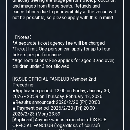
difficulty seeing the stage performance, production,
and images from these seats. Refunds and
cancellations due to poor visibility at the venue will
not be possible, so please apply with this in mind.
【Notes】
*A separate ticket agency fee will be charged.
*Ticket limit: One person can apply for up to four
tickets per performance.
*Age restrictions: Fee applies for ages 3 and over,
children under 3 not allowed
[
IS:SUE OFFICIAL FANCLUB Member 2nd
​ ​
Preceding
■Application period: 12:00 on Friday, January 30,
2026 - 23:59 on Thursday, February 12, 2026
■Results announced: 2026/2/20 (Fri) 20:00
■ Payment period: 2026/2/20 (Fri) 20:00 -
2026/2/23 (Mon) 23:59
[Applicant] Anyone who is a member of IS:SUE
OFFICIAL FANCLUB (regardless of course)