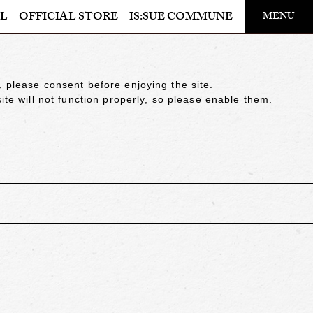
​ ​
L
OFFICIAL STORE
IS:SUE COMMUNE
MENU
OFFICIAL STORE
LAPONE STORE
, please consent before enjoying the site.
ite will not function properly, so please enable them.