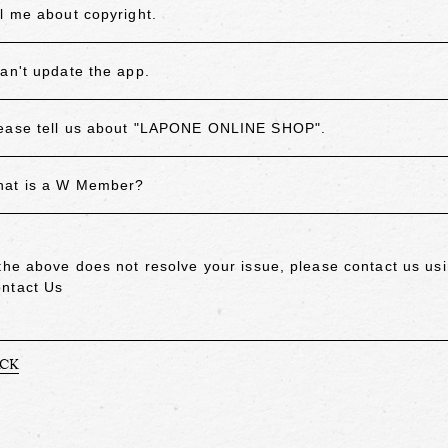
ll me about copyright.
can't update the app.
ease tell us about "LAPONE ONLINE SHOP".
at is a W Member?
 the above does not resolve your issue, please contact us usi
ntact Us
ACK