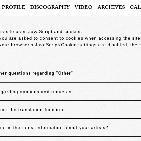
PROFILE
DISCOGRAPHY
VIDEO
ARCHIVES
CAL
is site uses JavaScript and cookies.
 you are asked to consent to cookies when accessing the site
 your browser's JavaScript/Cookie settings are disabled, the s
her questions regarding "Other"
garding opinions and requests
out the translation function
at is the latest information about your artists?