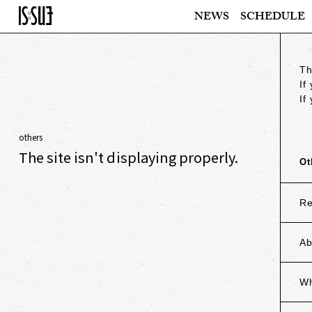
NEWS
SCHEDULE
Th
If
If
others
The site isn't displaying properly.
Ot
Re
Ab
Wh