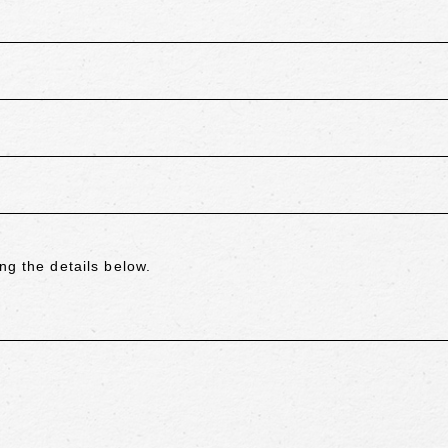
ng the details below.