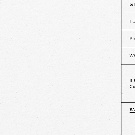
te
I 
Pl
Wh
If
Co
B