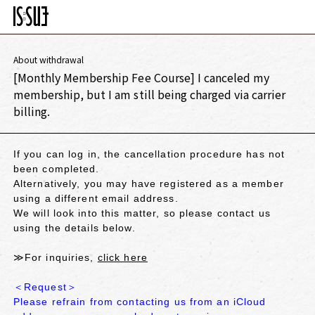
About withdrawal
[Monthly Membership Fee Course] I canceled my
membership, but I am still being charged via carrier
billing.
If you can log in, the cancellation procedure has not
been completed.
Alternatively, you may have registered as a member
using a different email address.
We will look into this matter, so please contact us
using the details below.
≫For inquiries,
click here
＜Request＞
Please refrain from contacting us from an iCloud