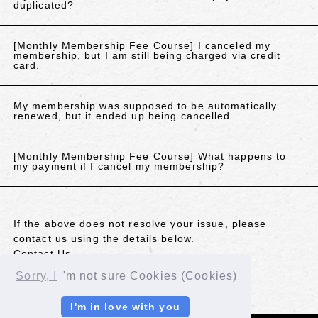
duplicated?
[Monthly Membership Fee Course] I canceled my
membership, but I am still being charged via credit
card.
My membership was supposed to be automatically
renewed, but it ended up being cancelled.
[Monthly Membership Fee Course] What happens to
my payment if I cancel my membership?
If the above does not resolve your issue, please
contact us using the details below.
Contact Us
Sorry, I
'm not sure Cookies (Cookies)
BACK
I'm in love with you