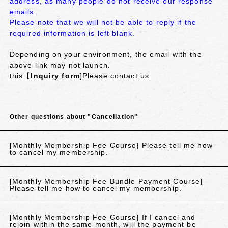
address, as many people do not receive our response
emails.
Please note that we will not be able to reply if the
required information is left blank.
Depending on your environment, the email with the
above link may not launch.
this【
Inquiry form
]Please contact us.
Other questions about "Cancellation"
[Monthly Membership Fee Course] Please tell me how
to cancel my membership.
[Monthly Membership Fee Bundle Payment Course]
Please tell me how to cancel my membership.
[Monthly Membership Fee Course] If I cancel and
rejoin within the same month, will the payment be