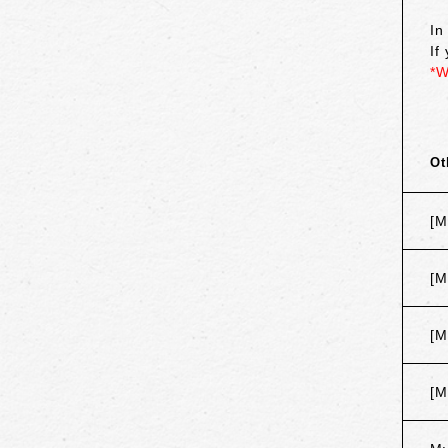
In
If
*W
Ot
[M
[M
[M
[M