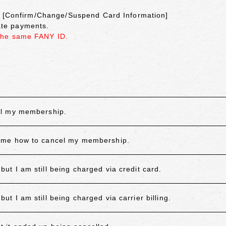
on [Confirm/Change/Suspend Card Information]
cate payments.
the same FANY ID.
el my membership.
 me how to cancel my membership.
 I am still being charged via credit card.
 I am still being charged via carrier billing.