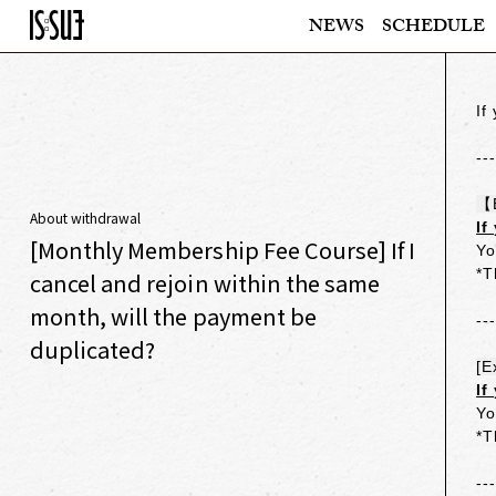
NEWS
SCHEDULE
If
--
【
About withdrawal
If
[Monthly Membership Fee Course] If I
Yo
*T
cancel and rejoin within the same
month, will the payment be
--
duplicated?
[E
If
Yo
*T
--