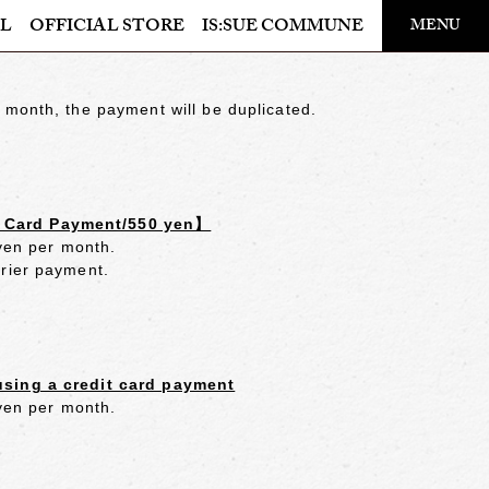
​ ​
L
OFFICIAL STORE
IS:SUE COMMUNE
MENU
OFFICIAL STORE
 month, the payment will be duplicated.
LAPONE STORE
t Card Payment/550 yen】
 yen per month.
rrier payment.
using a credit card payment
 yen per month.