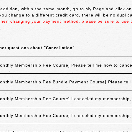
 addition, within the same month, go to My Page and click 
 you change to a different credit card, there will be no dupli
hen changing your payment method, please be sure to use 
her questions about "Cancellation"
onthly Membership Fee Course] Please tell me how to canc
onthly Membership Fee Bundle Payment Course] Please tell
onthly Membership Fee Course] I canceled my membership, but
onthly Membership Fee Course] I canceled my membership, but