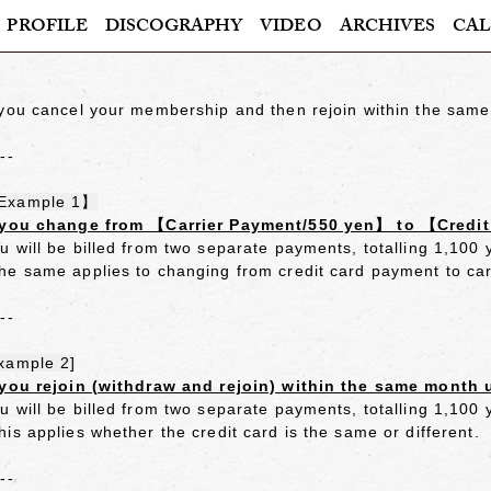
PROFILE
DISCOGRAPHY
VIDEO
ARCHIVES
CAL
 you cancel your membership and then rejoin within the same
---
Example 1】
 you change from 【Carrier Payment/550 yen】 to 【Credi
u will be billed from two separate payments, totalling 1,100
he same applies to changing from credit card payment to ca
---
xample 2]
 you rejoin (withdraw and rejoin) within the same month 
u will be billed from two separate payments, totalling 1,100
his applies whether the credit card is the same or different.
---