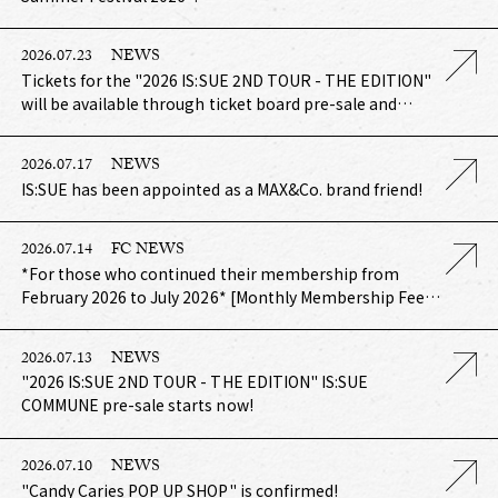
2026.07.23
NEWS
Tickets for the "2026 IS:SUE 2ND TOUR - THE EDITION"
will be available through ticket board pre-sale and
FamilyMart pre-sale!
2026.07.17
NEWS
IS:SUE has been appointed as a MAX&Co. brand friend!
2026.07.14
FC NEWS
*For those who continued their membership from
February 2026 to July 2026* [Monthly Membership Fee
Bundle Payment Course] Annual IS:SUE (renewal
benefit) Shipping in August 2026
2026.07.13
NEWS
"2026 IS:SUE 2ND TOUR - THE EDITION" IS:SUE
COMMUNE pre-sale starts now!
2026.07.10
NEWS
"Candy Caries POP UP SHOP" is confirmed!