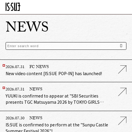
NEWS
2026.07.31
FC NEWS
New video content [IS:SUE POP-IN] has launched!
2026.07.31
NEWS
YUUKI is confirmed to appear at "SBI Securities
presents TGC Matsuyama 2026 by TOKYO GIRLS
COLLECTION"!
2026.07.30
NEWS
IS:SUE is confirmed to perform at the "Sunpu Castle
Summer Festival 2026"!