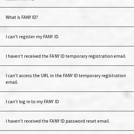
What is FANY ID?
I can't register my FANY ID.
I haven't received the FANY ID temporary registration email.
I can't access the URL in the FANY ID temporary registration
email.
I can't log in to my FANY ID
I haven't received the FANY ID password reset email.