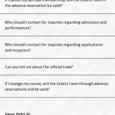
the advance reservation be valid?
Who should I contact for inquiries regarding admission and
performances?
Who should I contact for inquiries regarding applications
and reception?
Can you tell me about the official trade?
If I change my course, will the tickets I won through advance
reservations still be valid?
About FANY ID