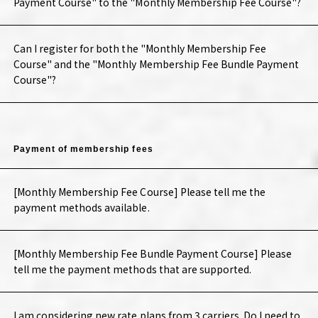
Payment Course" to the "Monthly Membership Fee Course"?
Can I register for both the "Monthly Membership Fee
Course" and the "Monthly Membership Fee Bundle Payment
Course"?
Payment of membership fees
[Monthly Membership Fee Course] Please tell me the
payment methods available.
[Monthly Membership Fee Bundle Payment Course] Please
tell me the payment methods that are supported.
I am considering new rate plans from 3 carriers. Do I need to