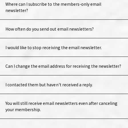
Where can I subscribe to the members-only email
newsletter?
How often do you send out email newsletters?
I would like to stop receiving the email newsletter.
Can I change the email address for receiving the newsletter?
I contacted them but haven't received a reply.
You will still receive email newsletters even after canceling
your membership.