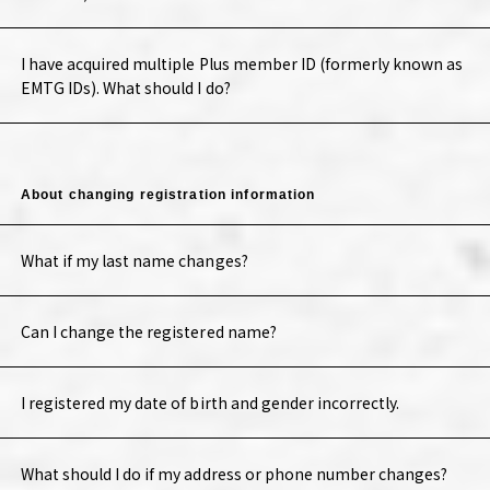
I have acquired multiple Plus member ID (formerly known as
EMTG IDs). What should I do?
About changing registration information
What if my last name changes?
Can I change the registered name?
I registered my date of birth and gender incorrectly.
What should I do if my address or phone number changes?