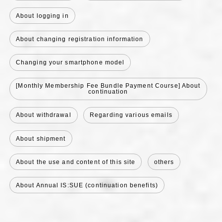
About logging in
About changing registration information
Changing your smartphone model
[Monthly Membership Fee Bundle Payment Course] About
continuation
About withdrawal
Regarding various emails
About shipment
About the use and content of this site
others
About Annual IS:SUE (continuation benefits)