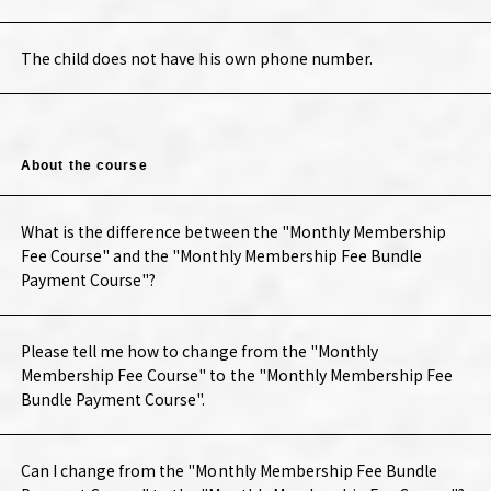
The child does not have his own phone number.
About the course
What is the difference between the "Monthly Membership
Fee Course" and the "Monthly Membership Fee Bundle
Payment Course"?
Please tell me how to change from the "Monthly
Membership Fee Course" to the "Monthly Membership Fee
Bundle Payment Course".
Can I change from the "Monthly Membership Fee Bundle