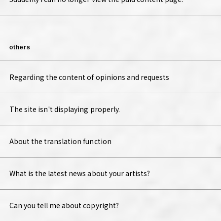
others
Regarding the content of opinions and requests
The site isn't displaying properly.
About the translation function
What is the latest news about your artists?
Can you tell me about copyright?