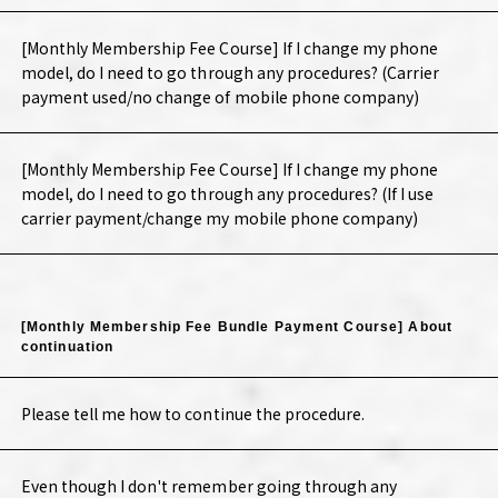
[Monthly Membership Fee Course] If I change my phone
model, do I need to go through any procedures? (Carrier
payment used/no change of mobile phone company)
[Monthly Membership Fee Course] If I change my phone
model, do I need to go through any procedures? (If I use
carrier payment/change my mobile phone company)
[Monthly Membership Fee Bundle Payment Course] About
continuation
Please tell me how to continue the procedure.
Even though I don't remember going through any