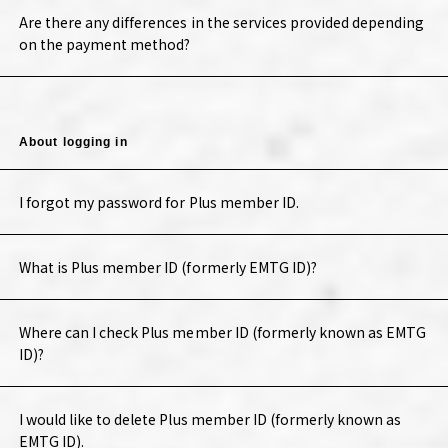
Are there any differences in the services provided depending
on the payment method?
About logging in
I forgot my password for Plus member ID.
What is Plus member ID (formerly EMTG ID)?
Where can I check Plus member ID (formerly known as EMTG
ID)?
I would like to delete Plus member ID (formerly known as
EMTG ID).