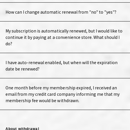
How can I change automatic renewal from "no" to "yes"?
My subscription is automatically renewed, but I would like to
continue it by paying at a convenience store. What should I
do?
I have auto-renewal enabled, but when will the expiration
date be renewed?
One month before my membership expired, I received an
email from my credit card company informing me that my
membership fee would be withdrawn.
About withdrawal