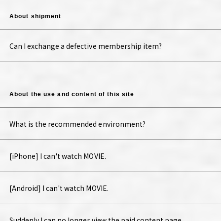
About shipment
Can I exchange a defective membership item?
About the use and content of this site
What is the recommended environment?
[iPhone] I can't watch MOVIE.
[Android] I can't watch MOVIE.
Suddenly I can no longer view the paid content page.