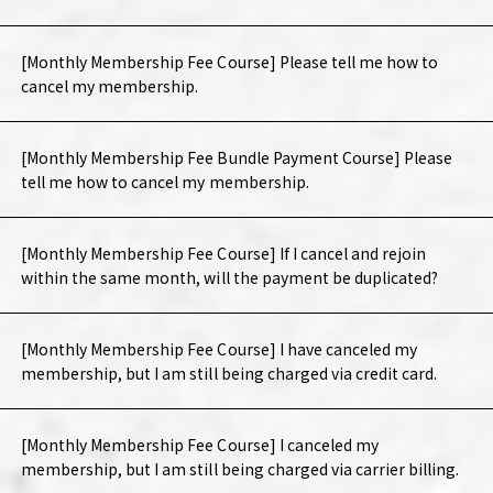
[Monthly Membership Fee Course] Please tell me how to
cancel my membership.
[Monthly Membership Fee Bundle Payment Course] Please
tell me how to cancel my membership.
[Monthly Membership Fee Course] If I cancel and rejoin
within the same month, will the payment be duplicated?
[Monthly Membership Fee Course] I have canceled my
membership, but I am still being charged via credit card.
[Monthly Membership Fee Course] I canceled my
membership, but I am still being charged via carrier billing.