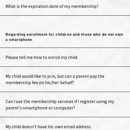
What is the expiration date of my membership?
Regarding enrollment for children and those who do not own
a smartphone
Please tell me how to enroll my child.
My child would like to join, but can a parent pay the
membership fee on his/her behalf?
Can I use the membership services if I register using my
parent's smartphone or computer?
My child doesn't have his own email address.