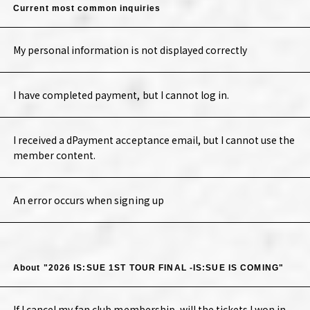
Current most common inquiries
My personal information is not displayed correctly
I have completed payment, but I cannot log in.
I received a dPayment acceptance email, but I cannot use the
member content.
An error occurs when signing up
About "2026 IS:SUE 1ST TOUR FINAL -IS:SUE IS COMING"
If I cancel my fan club membership, will the tickets I won in