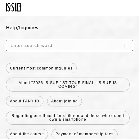
Help/Inquiries
Current most common inquiries
About "2026 IS:SUE 1ST TOUR FINAL -IS:SUE IS
COMING"
About FANY ID
About joining
Regarding enrollment for children and those who do not
own a smartphone
About the course
Payment of membership fees