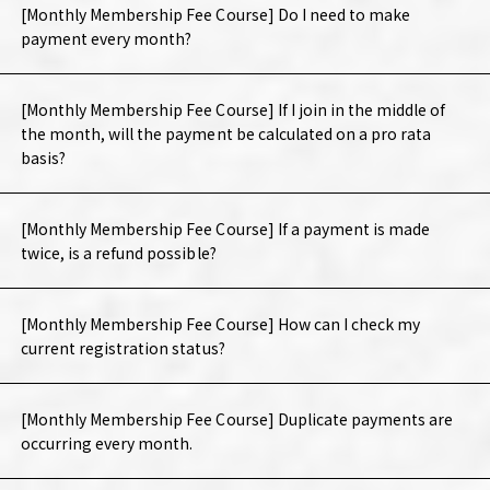
[Monthly Membership Fee Course] Do I need to make
payment every month?
[Monthly Membership Fee Course] If I join in the middle of
the month, will the payment be calculated on a pro rata
basis?
[Monthly Membership Fee Course] If a payment is made
twice, is a refund possible?
[Monthly Membership Fee Course] How can I check my
current registration status?
[Monthly Membership Fee Course] Duplicate payments are
occurring every month.