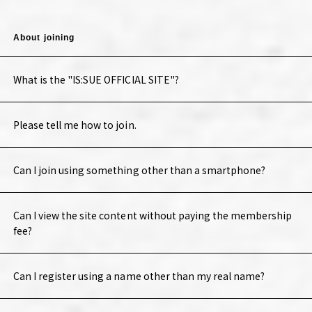
About joining
What is the "IS:SUE OFFICIAL SITE"?
Please tell me how to join.
Can I join using something other than a smartphone?
Can I view the site content without paying the membership
fee?
Can I register using a name other than my real name?