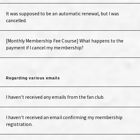
It was supposed to be an automatic renewal, but I was
cancelled.
[Monthly Membership Fee Course] What happens to the
payment if I cancel my membership?
Regarding various emails
I haven't received any emails from the fan club.
I haven't received an email confirming my membership
registration.