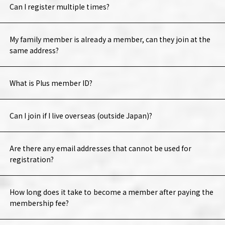
Can I register multiple times?
My family member is already a member, can they join at the
same address?
What is Plus member ID?
Can I join if I live overseas (outside Japan)?
Are there any email addresses that cannot be used for
registration?
How long does it take to become a member after paying the
membership fee?