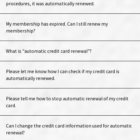
procedures, it was automatically renewed.
My membership has expired. Can I still renew my
membership?
What is "automatic credit card renewal"?
Please let me know how I can check if my credit card is
automatically renewed.
Please tell me how to stop automatic renewal of my credit
card.
Can I change the credit card information used for automatic
renewal?