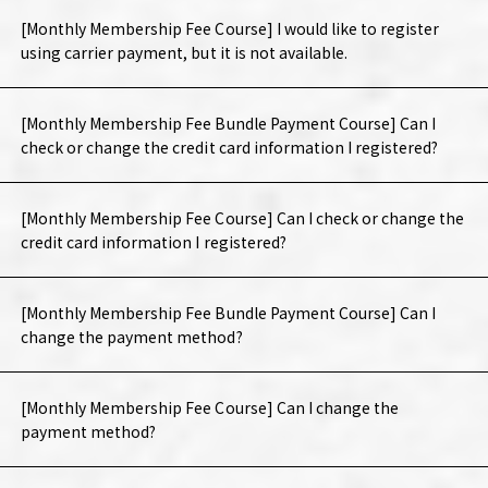
[Monthly Membership Fee Course] I would like to register
using carrier payment, but it is not available.
[Monthly Membership Fee Bundle Payment Course] Can I
check or change the credit card information I registered?
[Monthly Membership Fee Course] Can I check or change the
credit card information I registered?
[Monthly Membership Fee Bundle Payment Course] Can I
change the payment method?
[Monthly Membership Fee Course] Can I change the
payment method?