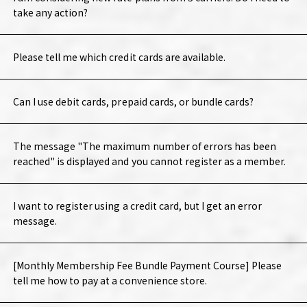
take any action?
Please tell me which credit cards are available.
Can I use debit cards, prepaid cards, or bundle cards?
The message "The maximum number of errors has been
reached" is displayed and you cannot register as a member.
I want to register using a credit card, but I get an error
message.
[Monthly Membership Fee Bundle Payment Course] Please
tell me how to pay at a convenience store.