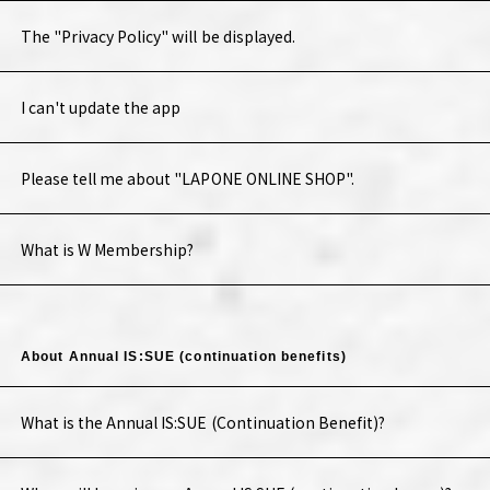
The "Privacy Policy" will be displayed.
I can't update the app
Please tell me about "LAPONE ONLINE SHOP".
What is W Membership?
About Annual IS:SUE (continuation benefits)
What is the Annual IS:SUE (Continuation Benefit)?