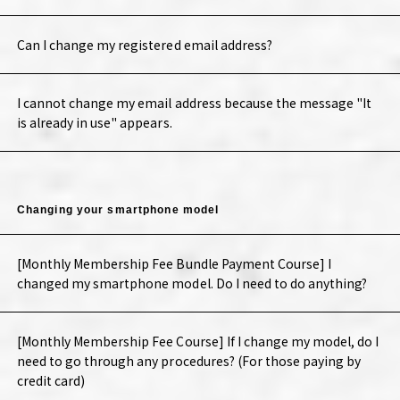
Can I change my registered email address?
I cannot change my email address because the message "It
is already in use" appears.
Changing your smartphone model
[Monthly Membership Fee Bundle Payment Course] I
changed my smartphone model. Do I need to do anything?
[Monthly Membership Fee Course] If I change my model, do I
need to go through any procedures? (For those paying by
credit card)