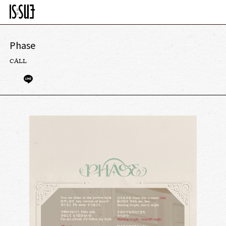
Phase
CALL