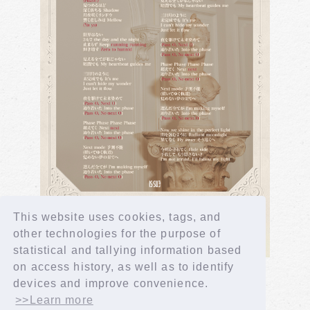
This website uses cookies, tags, and
other technologies for the purpose of
statistical and tallying information based
on access history, as well as to identify
devices and improve convenience.
>>Learn more