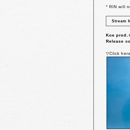
* RIN will 
Stream 
Koe prod.
Release co
▽Click her