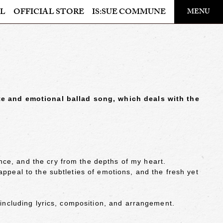
​ ​
L
OFFICIAL STORE
IS:SUE COMMUNE
MENU
OFFICIAL STORE
LAPONE STORE
ate and emotional ballad song, which deals with the
ce, and the cry from the depths of my heart.
appeal to the subtleties of emotions, and the fresh yet
 including lyrics, composition, and arrangement.