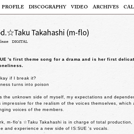
PROFILE
DISCOGRAPHY
VIDEO
ARCHIVES
CAL
od.☆Taku Takahashi (m-flo)
lease
DIGITAL
UE 's first theme song for a drama and is her first delic
oneliness.
okay if I break it?
ness turns into poison
es the unknown side of myself, my expectations and dependen
 impressive for the realism of the voices themselves, which 
inging voices of the members.
rk, m-flo's ☆Taku Takahashi is in charge of total production,
e and experience a new side of IS:SUE 's vocals.