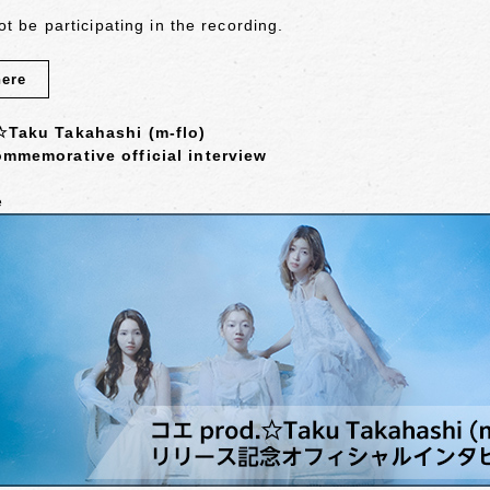
not be participating in the recording.
here
☆Taku Takahashi (m-flo)
mmemorative official interview
e