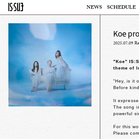
NEWS
SCHEDULE
Koe pr
2025.07.09 Re
"Koe" IS:S
theme of l
"Hey, is it 
Before kind
It express
The song is
powerful s
For this wo
Please com