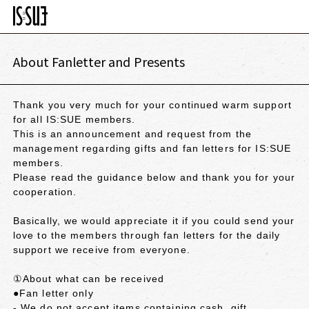
About Fanletter and Presents
Thank you very much for your continued warm support
for all IS:SUE members.
This is an announcement and request from the
management regarding gifts and fan letters for IS:SUE
members.
Please read the guidance below and thank you for your
cooperation.
Basically, we would appreciate it if you could send your
love to the members through fan letters for the daily
support we receive from everyone.
①About what can be received
●Fan letter only
- We do not accept items containing cash, gift