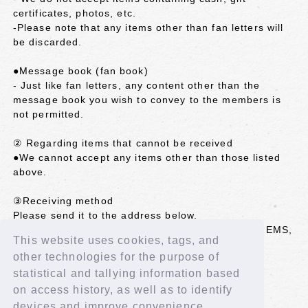
certificates, photos, etc.
-Please note that any items other than fan letters will
be discarded.
●Message book (fan book)
- Just like fan letters, any content other than the
message book you wish to convey to the members is
not permitted.
② Regarding items that cannot be received
●We cannot accept any items other than those listed
above.
③Receiving method
Please send it to the address below.
*We cannot accept items sent by registered mail, EMS,
This website uses cookies, tags, and
etc. that require a signature.
other technologies for the purpose of
<Shipping address>
statistical and tallying information based
102-8787 Kojimachi Post Office
on access history, as well as to identify
LAPONE GIRLS IS:SUE Co., Ltd. (member name)
devices and improve convenience.