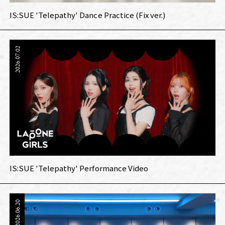
IS:SUE 'Telepathy' Dance Practice (Fix ver.)
2026.07.02
IS:SUE 'Telepathy' Performance Video
2026.06.20