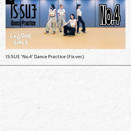
IS:SUE 'No.4' Dance Practice (Fix ver.)