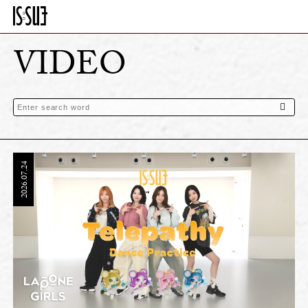
VIDEO
2026.07.24