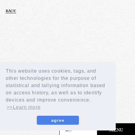
BACK
This website uses cookies, tags, and
other technologies for the purpose of
statistical and tallying information based
on access history, as well as to identify
devices and improve convenience.
>>Learn more
agree
​ ​
EN
MENU
© LAPONE GIRLS