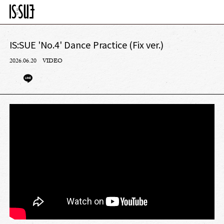
IS:SUE 'No.4' Dance Practice (Fix ver.)
2026.06.20
VIDEO