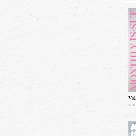
Vol
2026