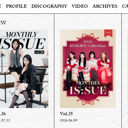
E
PROFILE
DISCOGRAPHY
VIDEO
ARCHIVES
C
.26
Vol.25
.07.22
2026.06.09