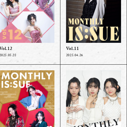
Vol.12
Vol.11
2025.05.28
2025.04.26