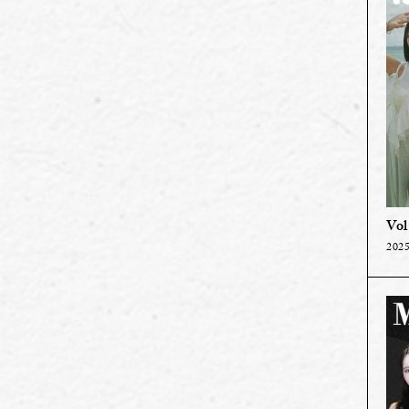
Vol
2025