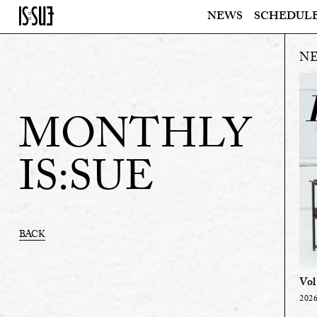
NEWS
SCHEDUL
MONTHLY
IS:SUE
BACK
Vol
2026