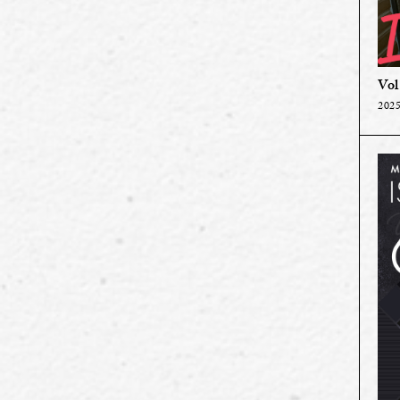
Vol
2025