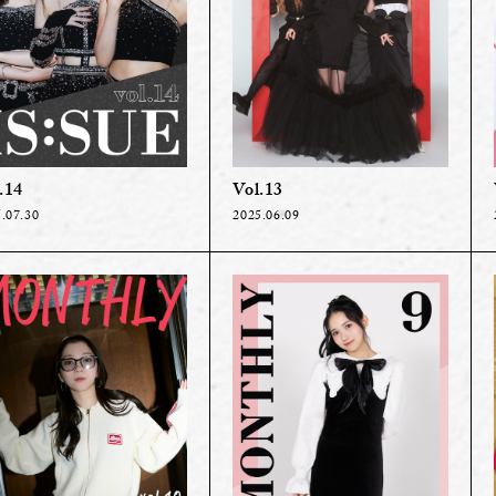
.14
Vol.13
.07.30
2025.06.09