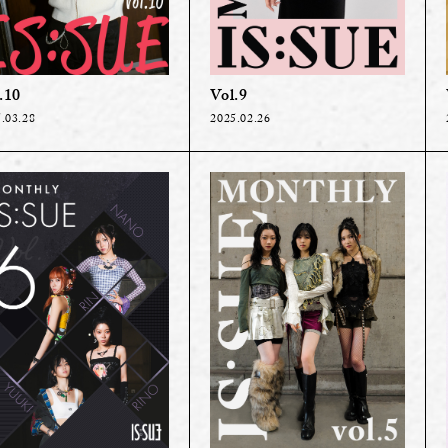
.10
Vol.9
.03.28
2025.02.26