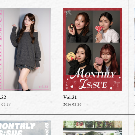
.22
Vol.21
.03.27
2026.02.26