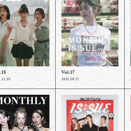
.18
Vol.17
.11.28
2025.10.27