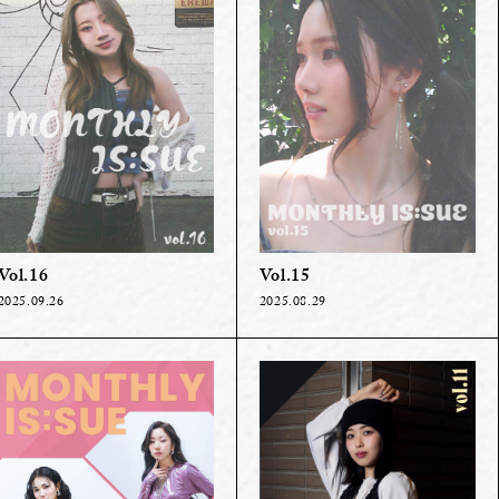
Vol.16
Vol.15
2025.09.26
2025.08.29