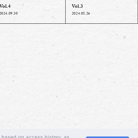
Vol.4
Vol.3
2024.09.30
2024.08.26
n based on access history, as