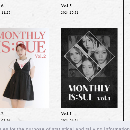
.6
Vol.5
.11.28
2024.10.31
Vol.1
.2
2024.06.24
.07.26
es for the purpose of statistical and tallying informatio