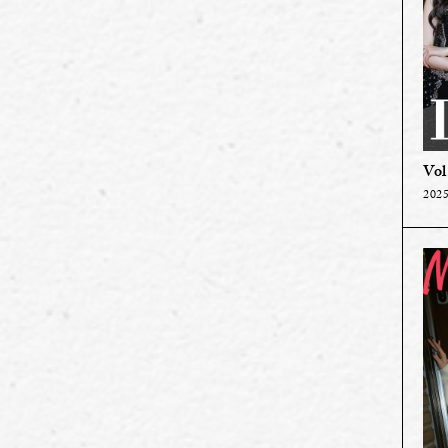
Vol
2025