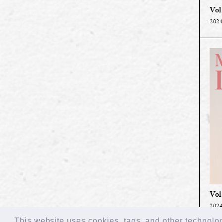
Vol
2024
Vol
2024
This website uses cookies, tags, and other technologi