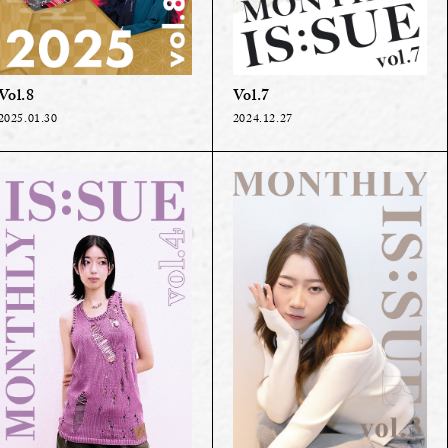
Vol.8
Vol.7
2025.01.30
2024.12.27