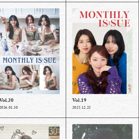
Vol.20
Vol.19
2026.01.30
2025.12.25