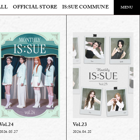
ALL
OFFICIAL STORE
IS:SUE COMMUNE
​ ​
MENU
OFFICIAL STORE
LAPONE STORE
Vol.24
Vol.23
2026.05.27
2026.04.28