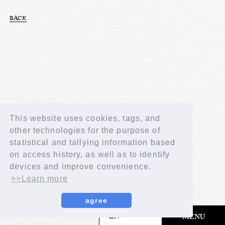
BACK
This website uses cookies, tags, and
other technologies for the purpose of
statistical and tallying information based
on access history, as well as to identify
devices and improve convenience.
>>Learn more
agree
​ ​
EN
MENU
© LAPONE GIRLS