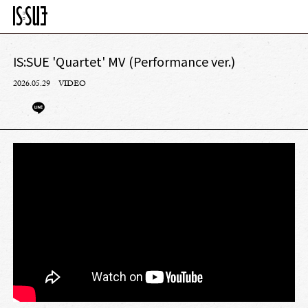
IS:SUE 'Quartet' MV (Performance ver.)
2026.05.29
VIDEO