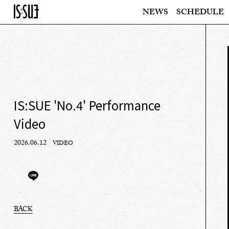
NEWS
SCHEDULE
IS:SUE 'No.4' Performance
Video
2026.06.12
VIDEO
BACK