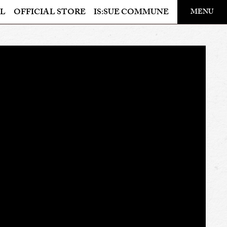
​ ​
L
OFFICIAL STORE
IS:SUE COMMUNE
MENU
OFFICIAL STORE
LAPONE STORE