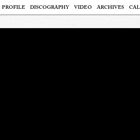
PROFILE
DISCOGRAPHY
VIDEO
ARCHIVES
CAL