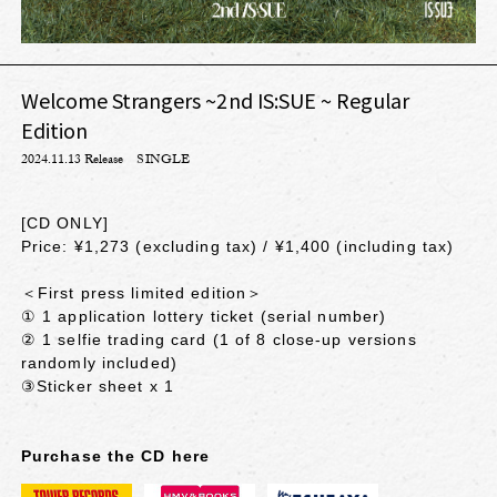
Welcome Strangers ~2nd IS:SUE ~ Regular
Edition
2024.11.13 Release
SINGLE
[CD ONLY]
Price: ¥1,273 (excluding tax) / ¥1,400 (including tax)
＜First press limited edition＞
① 1 application lottery ticket (serial number)
② 1 selfie trading card (1 of 8 close-up versions
randomly included)
③Sticker sheet x 1
Purchase the CD here