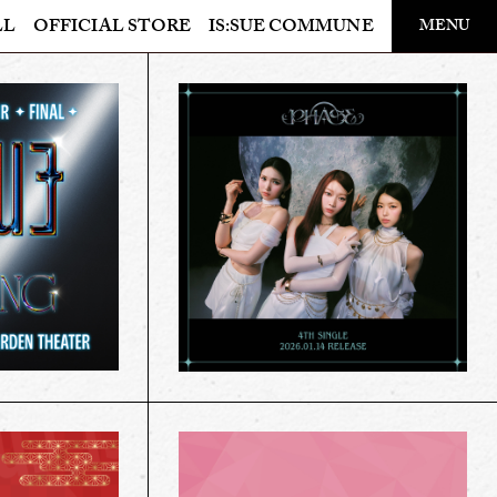
LL
OFFICIAL STORE
IS:SUE COMMUNE
MENU
OFFICIAL STORE
LAPONE STORE