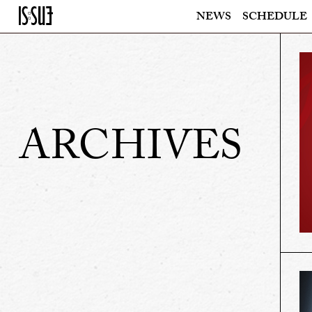
NEWS
SCHEDULE
ARCHIVES