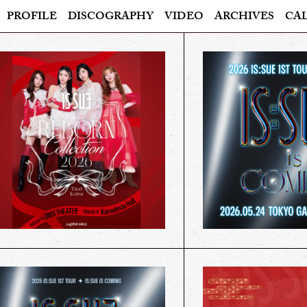
PROFILE
DISCOGRAPHY
VIDEO
ARCHIVES
CA