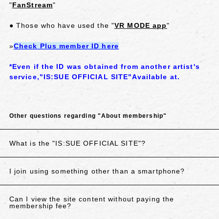
"
FanStream
"
● Those who have used the "
VR MODE app
"
»
Check Plus member ID here
*Even if the ID was obtained from another artist's
service,
"
IS:SUE OFFICIAL SITE
"
Available at.
Other questions regarding "About membership"
What is the "IS:SUE OFFICIAL SITE"?
I join using something other than a smartphone?
Can I view the site content without paying the
membership fee?