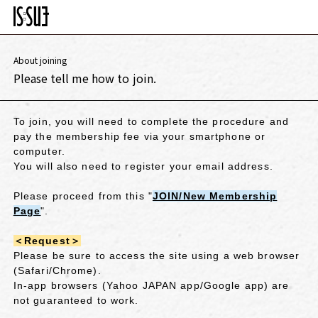
About joining
Please tell me how to join.
To join, you will need to complete the procedure and
pay the membership fee via your smartphone or
computer.
You will also need to register your email address.
Please proceed from
this "
JOIN/New Membership
Page
"
.
＜Request＞
Please be sure to access the site using a web browser
(Safari/Chrome).
In-app browsers (Yahoo JAPAN app/Google app) are
not guaranteed to work.