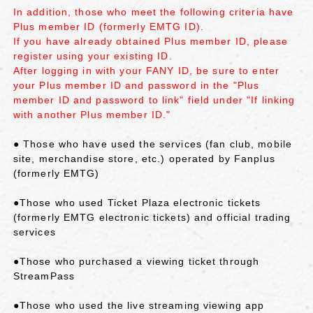
In addition, those who meet the following criteria have
Plus member ID (formerly EMTG ID).
If you have already obtained Plus member ID, please
register using your existing ID.
After logging in with your FANY ID, be sure to enter
your Plus member ID and password in the "Plus
member ID and password to link" field under "If linking
with another Plus member ID."
● Those who have used the services (fan club, mobile
site, merchandise store, etc.) operated by Fanplus
(formerly EMTG)
●Those who used Ticket Plaza electronic tickets
(formerly EMTG electronic tickets) and official trading
services
●Those who purchased a viewing ticket through
StreamPass
●Those who used the live streaming viewing app