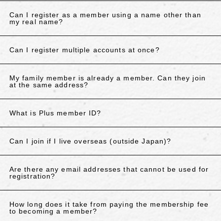
Can I register as a member using a name other than
my real name?
Can I register multiple accounts at once?
My family member is already a member. Can they join
at the same address?
What is Plus member ID?
Can I join if I live overseas (outside Japan)?
Are there any email addresses that cannot be used for
registration?
How long does it take from paying the membership fee
to becoming a member?