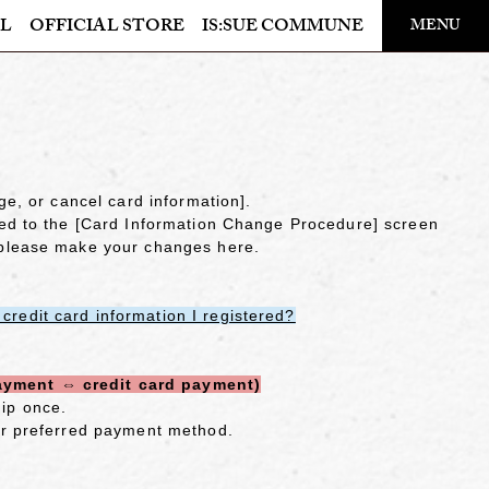
​ ​
L
OFFICIAL STORE
IS:SUE COMMUNE
MENU
OFFICIAL STORE
LAPONE STORE
ge, or cancel card information].
ted to the [Card Information Change Procedure] screen
 please make your changes here.
redit card information I registered?
ayment ⇔ credit card payment)
ip once.
ur preferred payment method.