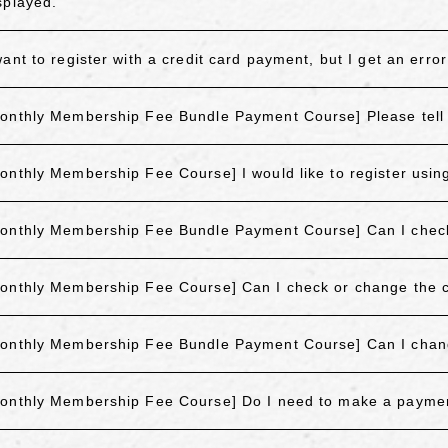
splayed.
want to register with a credit card payment, but I get an err
onthly Membership Fee Bundle Payment Course] Please tell 
onthly Membership Fee Course] I would like to register using 
onthly Membership Fee Bundle Payment Course] Can I check o
onthly Membership Fee Course] Can I check or change the cr
onthly Membership Fee Bundle Payment Course] Can I cha
onthly Membership Fee Course] Do I need to make a payme