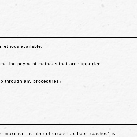
.
methods available.
 me the payment methods that are supported.
 go through any procedures?
he maximum number of errors has been reached" is