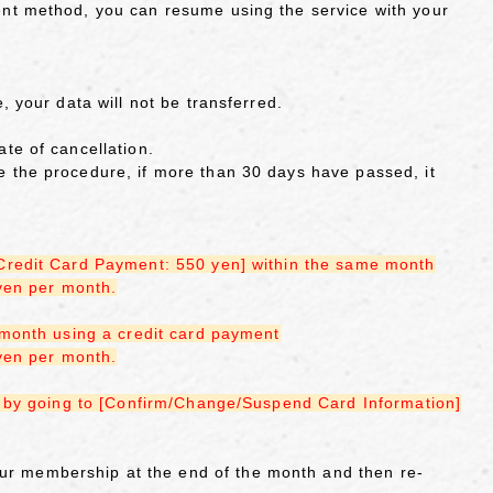
ent method, you can resume using the service with your
, your data will not be transferred.
te of cancellation.
 the procedure, if more than 30 days have passed, it
[Credit Card Payment: 550 yen] within the same month
 yen per month.
 month using a credit card payment
 yen per month.
th by going to [Confirm/Change/Suspend Card Information]
r membership at the end of the month and then re-