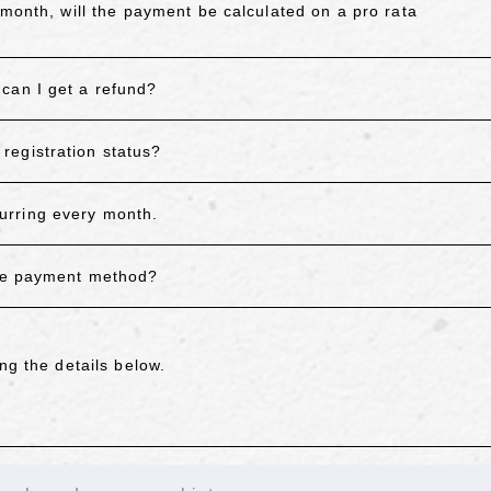
 month, will the payment be calculated on a pro rata
can I get a refund?
registration status?
urring every month.
the payment method?
ng the details below.