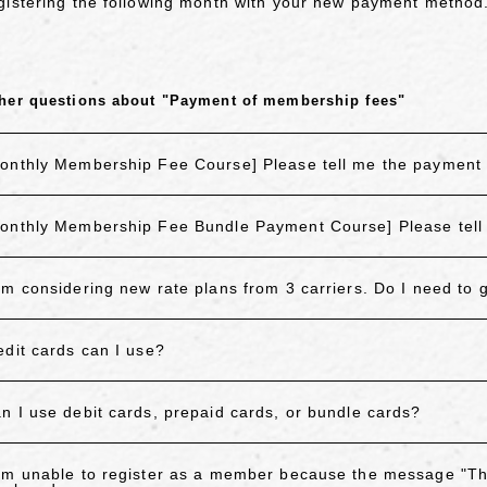
gistering the following month with your new payment method
her questions about "Payment of membership fees"
onthly Membership Fee Course] Please tell me the payment 
onthly Membership Fee Bundle Payment Course] Please tell
am considering new rate plans from 3 carriers. Do I need to
edit cards can I use?
n I use debit cards, prepaid cards, or bundle cards?
am unable to register as a member because the message "T