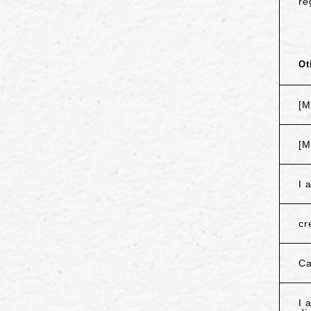
re
Ot
[M
[M
I 
cr
Ca
I 