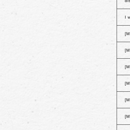
di
I 
[M
[M
[M
[M
[M
[M