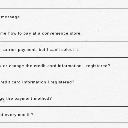
or message.
me how to pay at a convenience store.
carrier payment, but I can't select it.
r change the credit card information I registered?
edit card information I registered?
nge the payment method?
nt every month?