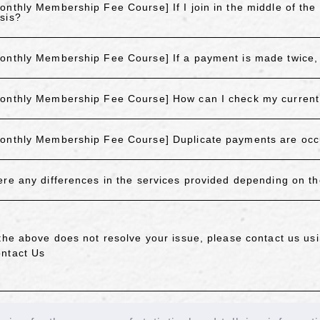
onthly Membership Fee Course] If I join in the middle of the
sis?
onthly Membership Fee Course] If a payment is made twice, 
onthly Membership Fee Course] How can I check my current 
onthly Membership Fee Course] Duplicate payments are occ
ere any differences in the services provided depending on 
 the above does not resolve your issue, please contact us usi
ntact Us
ACK