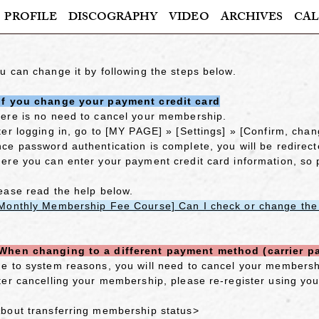
PROFILE
DISCOGRAPHY
VIDEO
ARCHIVES
CAL
u can change it by following the steps below.
f you change your payment credit card
ere is no need to cancel your membership.
ter logging in, go to [MY PAGE] » [Settings] » [Confirm, chan
ce password authentication is complete, you will be redirec
ere you can enter your payment credit card information, so
ease read the help below.
Monthly Membership Fee Course] Can I check or change the c
hen changing to a different payment method (carrier p
e to system reasons, you will need to cancel your membersh
ter cancelling your membership, please re-register using yo
bout transferring membership status>