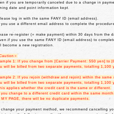
en if you are temporarily canceled due to a change in paym
ining date and point information kept.
lease log in with the same FANY ID (email address).
f you use a different email address to complete the procedure
ease re-register (= make payment) within 30 days from the da
ven if you use the same FANY ID (email address) to complete
ll become a new registration.
Caution＞
ample 1: If you change from [Carrier Payment: 550 yen] to 
u will be billed from two separate payments, totalling 1,100
ample 2: If you rejoin (withdraw and rejoin) within the same
u will be billed from two separate payments, totalling 1,100
his applies whether the credit card is the same or different.
f you change to a different credit card within the same mon
 MY PAGE, there will be no duplicate payments.
 change your payment method, we recommend cancelling you