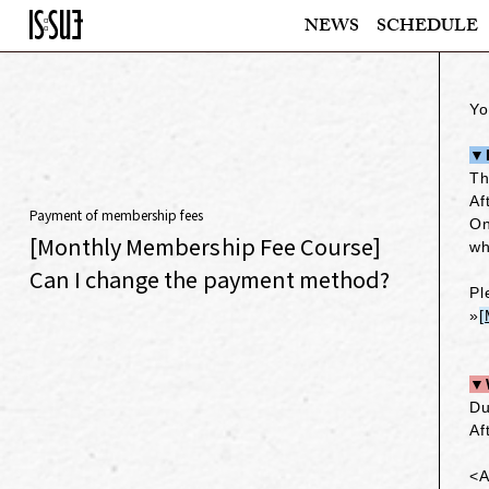
NEWS
SCHEDULE
Yo
▼I
Th
Af
Payment of membership fees
On
[Monthly Membership Fee Course]
wh
Can I change the payment method?
Pl
»
[
▼W
Du
Af
<A