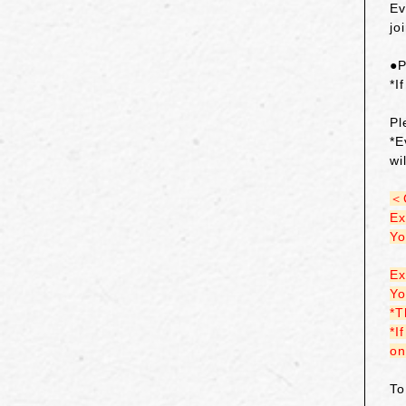
Ev
jo
●P
*I
Pl
*E
wi
＜
Ex
Yo
Ex
Yo
*T
*I
on
To