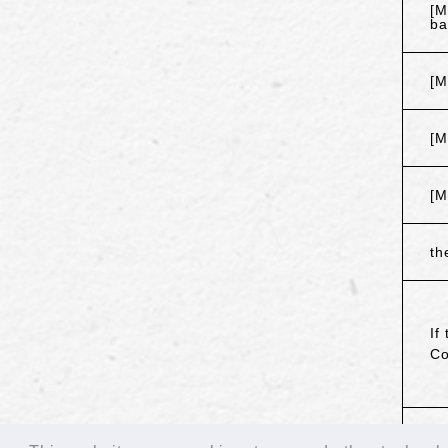
[M
ba
[M
[M
[M
th
If
Co
B