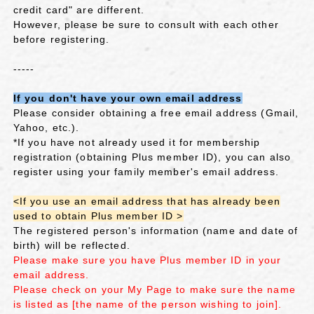
credit card" are different.
However, please be sure to consult with each other
before registering.
-----
If you don't have your own email address
Please consider obtaining a free email address (Gmail,
Yahoo, etc.).
*If you have not already used it for membership
registration (obtaining Plus member ID), you can also
register using your family member's email address.
<If you use an email address that has already been
used to obtain Plus member ID >
The registered person's information (name and date of
birth) will be reflected.
Please make sure you have Plus member ID in your
email address.
Please check on your My Page to make sure the name
is listed as [the name of the person wishing to join].