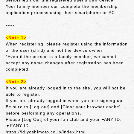
Your family member can complete the membership
application process using their smartphone or PC.
-----
<Note 1>
When registering, please register using the information
of the user (child) and not the device owner.
*Even if the person is a family member, we cannot
accept any name changes after registration has been
completed.
<Note 2>
If you are already logged in to the site, you will not be
able to register.
If you are already logged in when you are signing up,
Be sure to [Log out] and [Clear your browser cache]
before performing any operations.
Please [Log Out] of your fan club and your FANY ID.
▼FANY ID
https://id.yoshimoto.co.jp/index.html