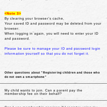
<Note 3>
By clearing your browser's cache,
Your saved ID and password may be deleted from your
browser.
When logging in again, you will need to enter your ID
and password.
Please be sure to manage your ID and password login
information yourself so that you do not forget it.
Other questions about "Registering children and those who
do not own a smartphone"
My child wants to join. Can a parent pay the
membership fee on their behalf?