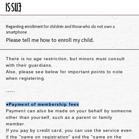
Regarding enrollment for children and those who do not own a
smartphone
Please tell me how to enroll my child.
There is no age restriction, but minors must consult
with their guardians.
Also, please see below for important points to note
when registering.
-----
●Payment of membership fees
Payment can also be made on your behalf by someone
other than yourself, such as a parent or family
member.
If you pay by credit card, you can use the service even
if the "name on registration" and the "name on the