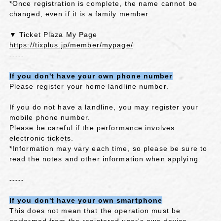
*Once registration is complete, the name cannot be
changed, even if it is a family member.
▼ Ticket Plaza My Page
https://tixplus.jp/member/mypage/
-----
If you don't have your own phone number
Please register your home landline number.
If you do not have a landline, you may register your
mobile phone number.
Please be careful if the performance involves
electronic tickets.
*Information may vary each time, so please be sure to
read the notes and other information when applying.
-----
If you don't have your own smartphone
This does not mean that the operation must be
performed from the registered user's own device.