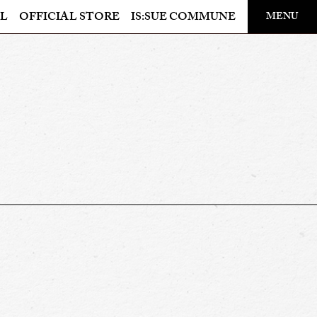
​ ​
L
OFFICIAL STORE
IS:SUE COMMUNE
MENU
OFFICIAL STORE
LAPONE STORE