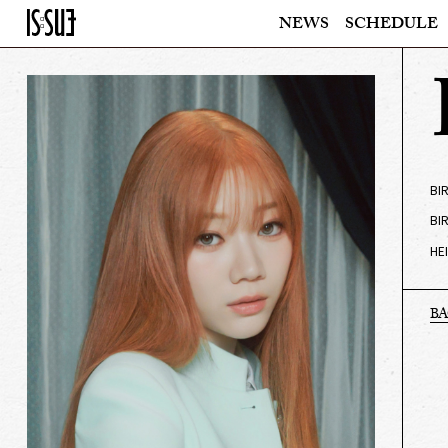
NEWS
SCHEDULE
BI
BI
HE
B