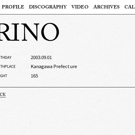
PROFILE
DISCOGRAPHY
VIDEO
ARCHIVES
CAL
RINO
2003.09.01
RTHDAY
Kanagawa Prefecture
RTHPLACE
165
IGHT
ACK